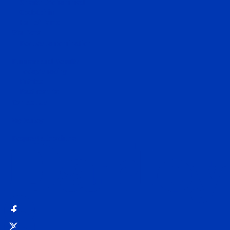
Sheikh Mohammed
Godolphin
Hall of Fame
Stallions
Request a nomination
Runners and Results
Today's racing
Entries
Past results
Contact Us
MyDarley
Request a brochure