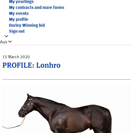
My yearlings
My contracts and mare forms
My events
My profile
Darley Winning bid
Sign out
Aus
15 March 2020
PROFILE: Lonhro