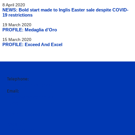
8 April 2020
NEWS: Bold start made to Inglis Easter sale despite COVID-
19 restrictions
19 March 2020
PROFILE: Medaglia d’Oro
15 March 2020
PROFILE: Exceed And Excel
Telephone:
+61 (0)2 6543 9000
Email:
hello@darley.com.au
Home
News
About Us
Introduction