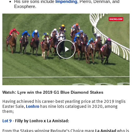
His sire sons include
Impending
, Pierro, Denman, and
Exosphere.
Play
Video
Watch: Lyre win the 2019 G1 Blue Diamond Stakes
Having achieved his career-best yearling price at the 2019 Inglis
Easter Sale,
Lonhro
has nine lots catalogued in 2020, among
them;
Lot 9
- Filly by Lonhro x La Amistad:
From the Stakes-winning Redoute’s Choice mare
La Amistad
who is