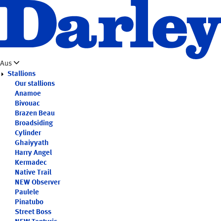
Skip
to
main
content
Aus
Stallions
Our stallions
Anamoe
Bivouac
Brazen Beau
Broadsiding
Cylinder
Ghaiyyath
Harry Angel
Kermadec
Native Trail
NEW
Observer
Paulele
Pinatubo
Street Boss