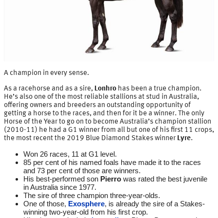
A champion in every sense.
As a racehorse and as a sire,
Lonhro
has been a true champion.
He’s also one of the most reliable stallions at stud in Australia,
offering owners and breeders an outstanding opportunity of
getting a horse to the races, and then for it be a winner. The only
Horse of the Year to go on to become Australia’s champion stallion
(2010-11) he had a G1 winner from all but one of his first 11 crops,
the most recent the 2019 Blue Diamond Stakes winner
Lyre
.
Won 26 races, 11 at G1 level.
85 per cent of his named foals have made it to the races
and 73 per cent of those are winners.
His best-performed son
Pierro
was rated the best juvenile
in Australia since 1977.
The sire of three champion three-year-olds.
One of those,
Exosphere
, is already the sire of a Stakes-
winning two-year-old from his first crop.