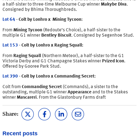
a half-sister to three-time Melbourne Cup winner
Makybe Diva
.
Consigned by Bhima Thoroughbreds.
Lot 64
- Colt by Lonhro x Mining Tycoon:
From
Mining Tycoon
(Redoute’s Choice), a half-sister to the
multiple G1 winner
Bentley Biscuit
. Consigned by Segenhoe Stud.
Lot 153
- Colt by Lonhro x Raging Squall:
From
Raging Squall
(Northern Meteor), a half-sister to the G1
Victoria Derby and G1 Champagne Stakes winner
Prized Icon
.
Offered by Gooree Park Stud.
Lot 390
- Colt by Lonhro x Commanding Secret:
Colt from
Commanding Secret
(Commands), a sister to the
outstanding, multiple G1 winner
Appearance
and to the Stakes
winner
Mascareri
. From the Glastonbury Farms draft
Share:
Recent posts