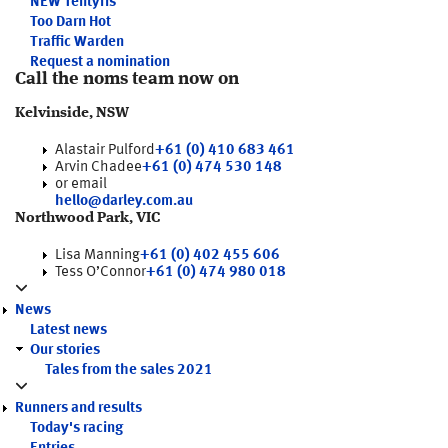
NEW
Tentyris
Too Darn Hot
Traffic Warden
Request a nomination
Call the noms team now on
Kelvinside, NSW
Alastair Pulford
+61 (0) 410 683 461
Arvin Chadee
+61 (0) 474 530 148
or email
hello@darley.com.au
Northwood Park, VIC
Lisa Manning
+61 (0) 402 455 606
Tess O’Connor
+61 (0) 474 980 018
News
Latest news
Our stories
Tales from the sales 2021
Runners and results
Today's racing