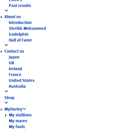
Entries
Past results
About us
Introduction
Sheikh Mohammed
Godolphin
Hall of Fame
Contact us
Japan
UK
Ireland
France
United States
Australia
Shop
MyDarley
My stallions
My mares
My foals