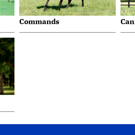
Commands
Can