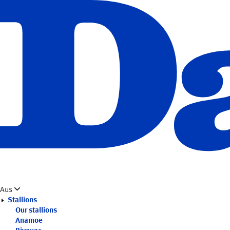
Skip
to
main
content
Aus
Stallions
Our stallions
Anamoe