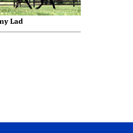
ny Lad