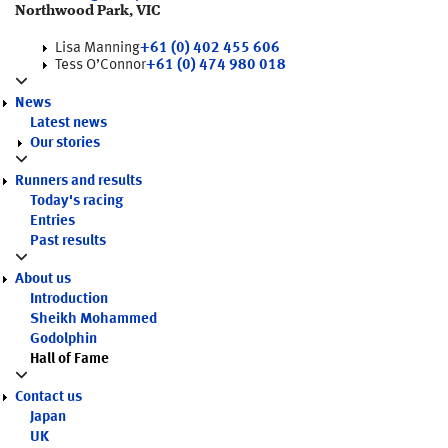
Northwood Park, VIC
Lisa Manning
+61 (0) 402 455 606
Tess O’Connor
+61 (0) 474 980 018
News
Latest news
Our stories
Runners and results
Today's racing
Entries
Past results
About us
Introduction
Sheikh Mohammed
Godolphin
Hall of Fame
Contact us
Japan
UK