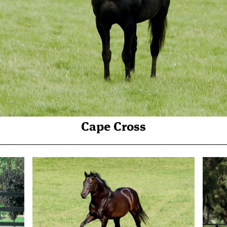
Cape Cross