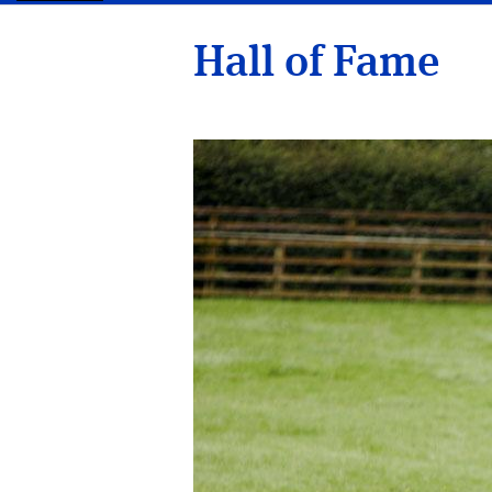
Hall of Fame