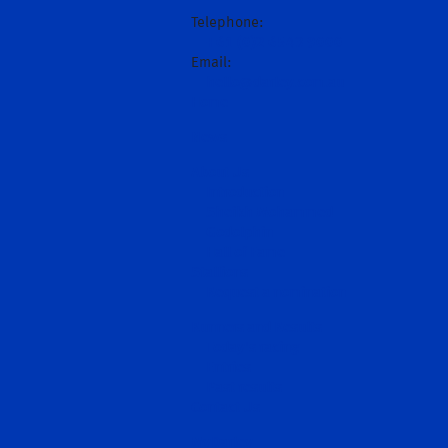
Telephone:
+61 (0)2 6543 9000
Email:
hello@darley.com.au
Home
News
About Us
Introduction
Sheikh Mohammed
Godolphin
Hall of Fame
Stallions
Request a nomination
Runners and Results
Today's racing
Entries
Past results
Contact Us
MyDarley