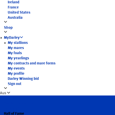
Ireland
France
United States
Australia
Shop
MyDarley
My stallions
My mares
My foals
My yearlings
My contracts and mare forms
My events
My profile
Darley Winning bid
Sign out
Aus
Introduction
Sheikh Mohammed
Godolphin
Hall of Fame