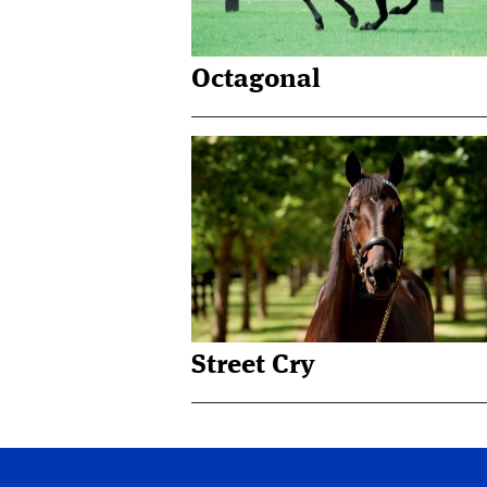
Octagonal
Street Cry