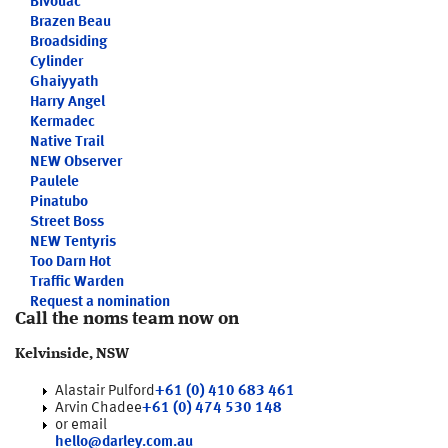
Bivouac
Brazen Beau
Broadsiding
Cylinder
Ghaiyyath
Harry Angel
Kermadec
Native Trail
NEW
Observer
Paulele
Pinatubo
Street Boss
NEW
Tentyris
Too Darn Hot
Traffic Warden
Request a nomination
Call the noms team now on
Kelvinside, NSW
Alastair Pulford
+61 (0) 410 683 461
Arvin Chadee
+61 (0) 474 530 148
or email
hello@darley.com.au