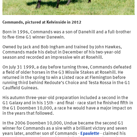
Commands, pictured at Kelvinside in 2012
Born in 1996, Commands was a son of Danehill and a full-brother
to five-time G1 winner Danewin.
Owned by Jack and Bob Ingham and trained by John Hawkes,
Commands made his debut in December of his two-year-old
season and recorded an impressive win at Rosehill.
On July 31 1999, a day before turning three, Commands defeated
a field of older horses in the G3 Missile Stakes at Rosehill. He
returned in the spring to win a Listed race at Flemington before
running third behind Redoute’s Choice and Testa Rossa in the G1
Caulfield Guineas.
His autumn three-year-old preparation included a second in the
G1 Galaxy and in his 15th - and final - race start he finished fifth in
the G1 Doomben 10,000, a race he would have a major impact on
in the years that followed.
In the 2006 Doomben 10,000, Undue became the second G1
winner for Commands as a sire with a brilliant victory and seven
years later, another son of Commands -
Epaulette
- claimed his