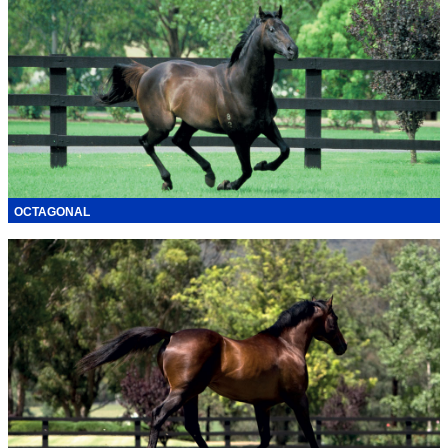
OCTAGONAL