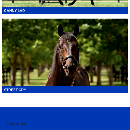
CANNY LAD
STREET CRY
Telephone: