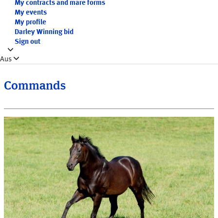
My contracts and mare forms
My events
My profile
Darley Winning bid
Sign out
Aus
Commands