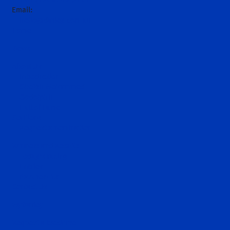
+61 (0)2 6543 9000
Email:
hello@darley.com.au
Home
News
About Us
Introduction
Sheikh Mohammed
Godolphin
Hall of Fame
Stallions
Request a nomination
Runners and Results
Today's racing
Entries
Past results
Contact Us
MyDarley
Request a brochure