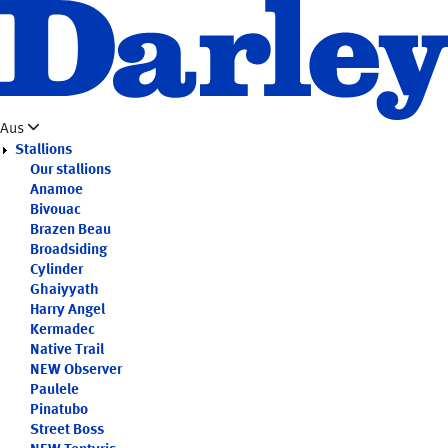
Skip
to
main
content
Aus
Stallions
Our stallions
Anamoe
Bivouac
Brazen Beau
Broadsiding
Cylinder
Ghaiyyath
Harry Angel
Kermadec
Native Trail
NEW
Observer
Paulele
Pinatubo
Street Boss