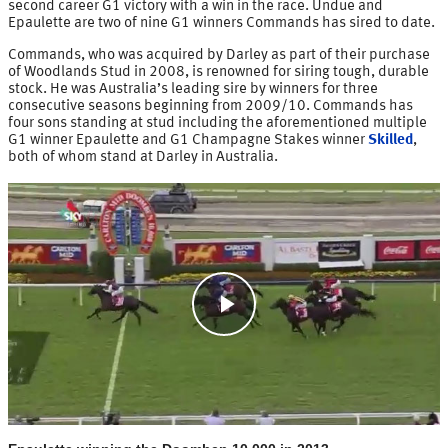
second career G1 victory with a win in the race. Undue and
Epaulette are two of nine G1 winners Commands has sired to date.
Commands, who was acquired by Darley as part of their purchase
of Woodlands Stud in 2008, is renowned for siring tough, durable
stock. He was Australia’s leading sire by winners for three
consecutive seasons beginning from 2009/10. Commands has
four sons standing at stud including the aforementioned multiple
G1 winner Epaulette and G1 Champagne Stakes winner
Skilled
,
both of whom stand at Darley in Australia.
Play
Video