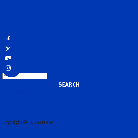
Search
Accessibility
Site map
Disclaimer
Privacy policy
Cookies policy
Copyright © 2026 Darley