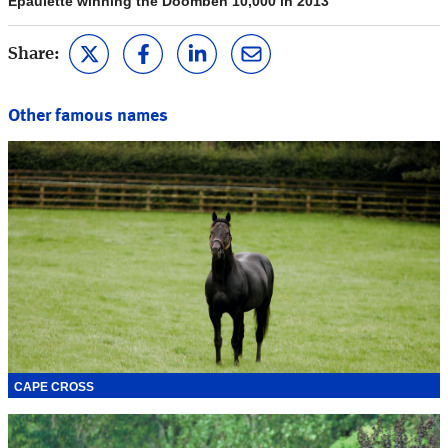
Epaulette winning the Doomben 10,000 in 2013
Share:
Other famous names
CAPE CROSS