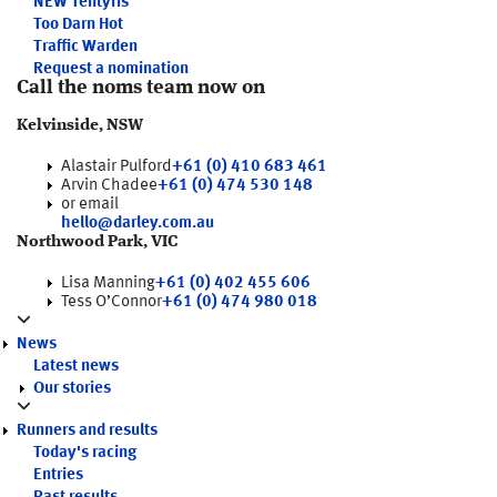
NEW
Tentyris
Too Darn Hot
Traffic Warden
Request a nomination
Call the noms team now on
Kelvinside, NSW
Alastair Pulford
+61 (0) 410 683 461
Arvin Chadee
+61 (0) 474 530 148
or email
hello@darley.com.au
Northwood Park, VIC
Lisa Manning
+61 (0) 402 455 606
Tess O’Connor
+61 (0) 474 980 018
News
Latest news
Our stories
Runners and results
Today's racing
Entries