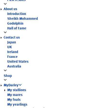
Past results
About us
Introduction
Sheikh Mohammed
Godolphin
Hall of Fame
Contact us
Japan
UK
Ireland
France
United States
Australia
Shop
MyDarley
My stallions
My mares
My foals
My yearlings