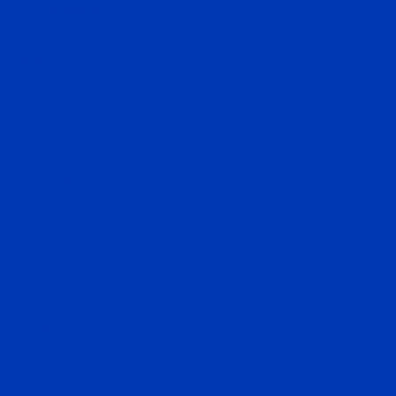
hello@darley.com.au
Home
News
About Us
Introduction
Sheikh Mohammed
Godolphin
Hall of Fame
Stallions
Request a nomination
Runners and Results
Today's racing
Entries
Past results
Contact Us
MyDarley
Request a brochure