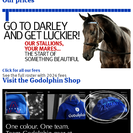
Our prices
Click for all our fees
See the full roster with 2026 fees
Visit the Godolphin Shop