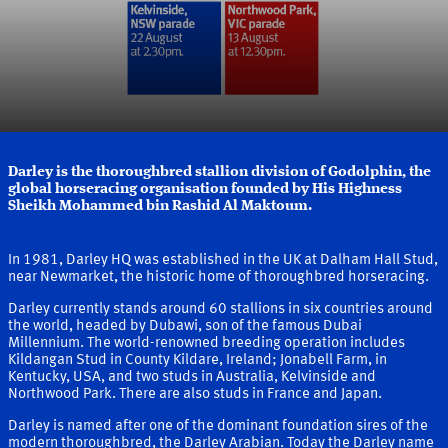
Darley is the thoroughbred stallion division of Godolphin, the
global horseracing organisation founded by His Highness
Sheikh Mohammed bin Rashid Al Maktoum.
More about Darley and our Founder
In 1981, Darley HQ was established in the UK at Dalham Hall Stud,
near Newmarket, the historic home of thoroughbred horseracing.
Darley currently stands around 60 stallions in six countries around
the world, headed by Dubawi, son of the famous Dubai
Millennium. The world-renowned breeding operation includes
Kildangan Stud in County Kildare, Ireland; Jonabell Farm, in
Kentucky, USA, and two studs in Australia, Kelvinside and
Northwood Park. There are also studs in France and Japan.
Darley is named after one of the dominant foundation sires of the
modern thoroughbred, the Darley Arabian. Today the Darley name