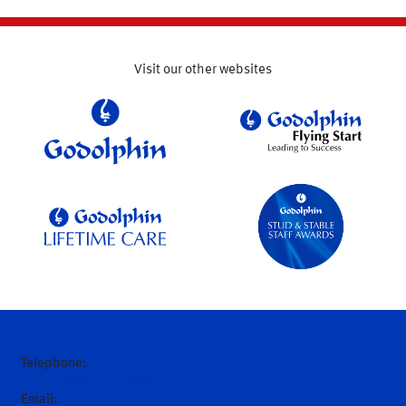
Visit our other websites
Telephone:
+61 (0)2 6543 9000
Email: