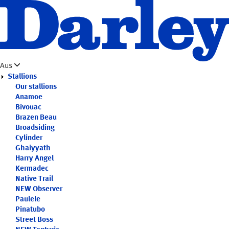
Skip
to
main
content
Aus
Stallions
Our stallions
Anamoe
Bivouac
Brazen Beau
Broadsiding
Cylinder
Ghaiyyath
Harry Angel
Kermadec
Native Trail
NEW
Observer
Paulele
Pinatubo
Street Boss