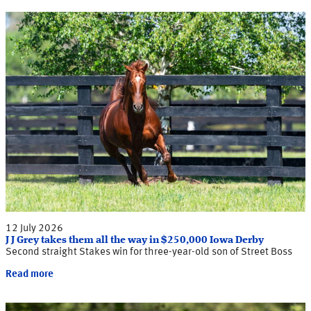
12 July 2026
J J Grey takes them all the way in $250,000 Iowa Derby
Second straight Stakes win for three-year-old son of Street Boss
Read more