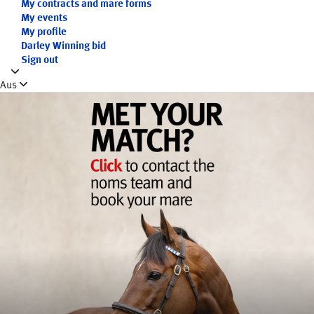
My contracts and mare forms
My events
My profile
Darley Winning bid
Sign out
Aus