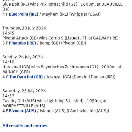
Blue Bolt (IRE) wins Prix Rothschild (G1) , 1600m, at DEAUVILLE
(FR)
4
F
Blue Point (IRE)
/
Mayhem (IRE) (Whipper (USA))
Thursday, 30 July 2026
14:45
Pivotal Attack (GB) wins Corrib S (Listed) , 7f, at GALWAY (IRE)
3
F
Pinatubo (IRE)
/
Romp (GB) (Pivotal (GB))
Sunday, 26 July 2026
14:10
Hotazhell (GB) wins Bayerisches Zuchtrennen (G1) , 2000m, at
MUNICH (GER)
4
C
Too Darn Hot (GB)
/
Azenzar (GB) (Danehill Dancer (IRE))
Saturday, 25 July 2026
14:52
Cavalry Girl (AUS) wins Lightning S (Listed) , 1050m, at
MORPHETTVILLE (AUS)
4
F
Bivouac (AUS)
/
Islands (AUS) (I Am Invincible (AUS))
All results and entries