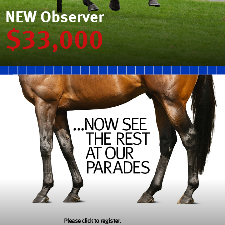
NEW Observer
$33,000