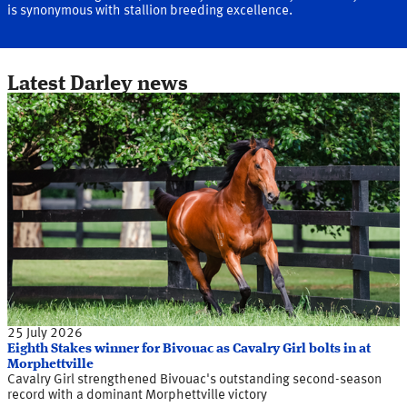
is synonymous with stallion breeding excellence.
Latest Darley news
25 July 2026
Eighth Stakes winner for Bivouac as Cavalry Girl bolts in at
Morphettville
Cavalry Girl strengthened Bivouac's outstanding second-season
record with a dominant Morphettville victory