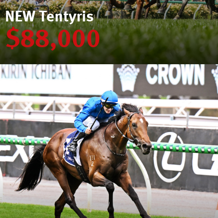
NEW Tentyris
$88,000