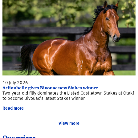
10 July 2026
Actionbelle gives Bivouac new Stakes winner
Two-year-old filly dominates the Listed Castletown Stakes at Otaki
to become Bivouac's latest Stakes winner
Read more
View more