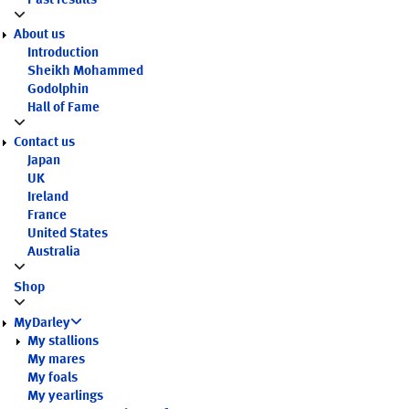
Past results
About us
Introduction
Sheikh Mohammed
Godolphin
Hall of Fame
Contact us
Japan
UK
Ireland
France
United States
Australia
Shop
MyDarley
My stallions
My mares
My foals
My yearlings