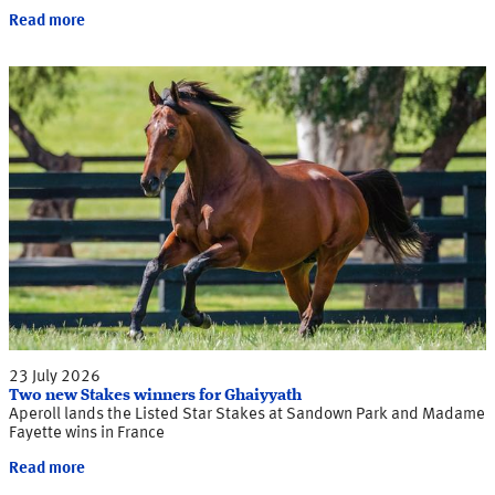
Read more
23 July 2026
Two new Stakes winners for Ghaiyyath
Aperoll lands the Listed Star Stakes at Sandown Park and Madame
Fayette wins in France
Read more