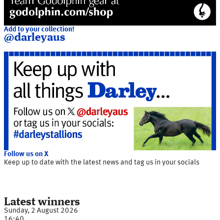
Add to your collection!
@darleyaus
Follow us on X
Keep up to date with the latest news and tag us in your socials
Latest winners
Sunday, 2 August 2026
16:40