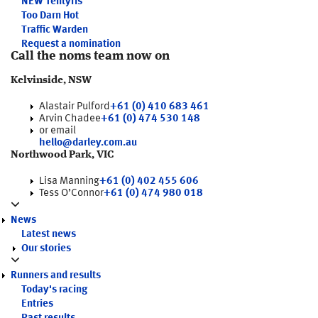
NEW
Tentyris
Too Darn Hot
Traffic Warden
Request a nomination
Call the noms team now on
Kelvinside, NSW
Alastair Pulford
+61 (0) 410 683 461
Arvin Chadee
+61 (0) 474 530 148
or email
hello@darley.com.au
Northwood Park, VIC
Lisa Manning
+61 (0) 402 455 606
Tess O’Connor
+61 (0) 474 980 018
News
Latest news
Our stories
Runners and results
Today's racing
Entries