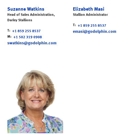
Suzanne Watkins
Elizabeth Masi
Head of Sales Administration,
Stallion Administrator
Darley Stallions
T
+1 859 255 8537
T
+1 859 255 8537
emasi@godolphin.com
M
+1 502 319 0908
swatkins@godolphin.com