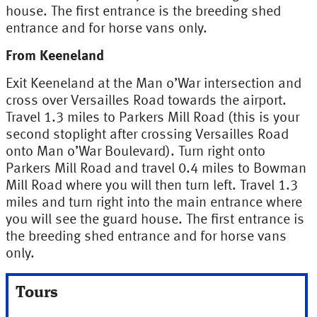
house. The first entrance is the breeding shed
entrance and for horse vans only.
From Keeneland
Exit Keeneland at the Man o’War intersection and
cross over Versailles Road towards the airport.
Travel 1.3 miles to Parkers Mill Road (this is your
second stoplight after crossing Versailles Road
onto Man o’War Boulevard). Turn right onto
Parkers Mill Road and travel 0.4 miles to Bowman
Mill Road where you will then turn left. Travel 1.3
miles and turn right into the main entrance where
you will see the guard house. The first entrance is
the breeding shed entrance and for horse vans
only.
Tours