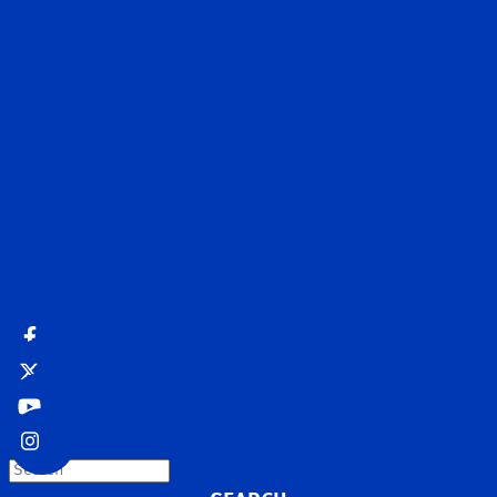
Runners and Results
Today's racing
Entries
Past results
Contact Us
MyDarley
Request a brochure
Search