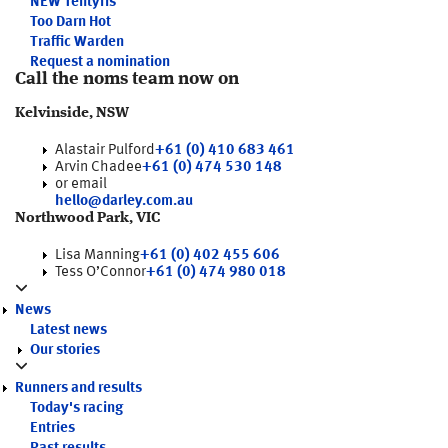
NEW
Tentyris
Too Darn Hot
Traffic Warden
Request a nomination
Call the noms team now on
Kelvinside, NSW
Alastair Pulford
+61 (0) 410 683 461
Arvin Chadee
+61 (0) 474 530 148
or email
hello@darley.com.au
Northwood Park, VIC
Lisa Manning
+61 (0) 402 455 606
Tess O’Connor
+61 (0) 474 980 018
News
Latest news
Our stories
Runners and results
Today's racing
Entries