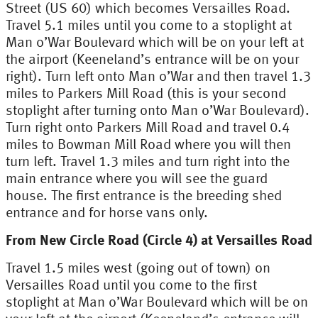
Street (US 60) which becomes Versailles Road.
Travel 5.1 miles until you come to a stoplight at
Man o’War Boulevard which will be on your left at
the airport (Keeneland’s entrance will be on your
right). Turn left onto Man o’War and then travel 1.3
miles to Parkers Mill Road (this is your second
stoplight after turning onto Man o’War Boulevard).
Turn right onto Parkers Mill Road and travel 0.4
miles to Bowman Mill Road where you will then
turn left. Travel 1.3 miles and turn right into the
main entrance where you will see the guard
house. The first entrance is the breeding shed
entrance and for horse vans only.
From New Circle Road (Circle 4) at Versailles Road
Travel 1.5 miles west (going out of town) on
Versailles Road until you come to the first
stoplight at Man o’War Boulevard which will be on