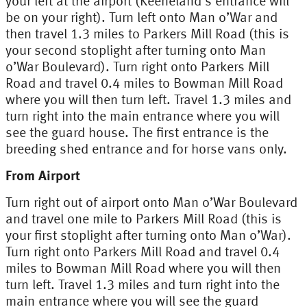
your left at the airport (Keeneland’s entrance will
be on your right). Turn left onto Man o’War and
then travel 1.3 miles to Parkers Mill Road (this is
your second stoplight after turning onto Man
o’War Boulevard). Turn right onto Parkers Mill
Road and travel 0.4 miles to Bowman Mill Road
where you will then turn left. Travel 1.3 miles and
turn right into the main entrance where you will
see the guard house. The first entrance is the
breeding shed entrance and for horse vans only.
From Airport
Turn right out of airport onto Man o’War Boulevard
and travel one mile to Parkers Mill Road (this is
your first stoplight after turning onto Man o’War).
Turn right onto Parkers Mill Road and travel 0.4
miles to Bowman Mill Road where you will then
turn left. Travel 1.3 miles and turn right into the
main entrance where you will see the guard