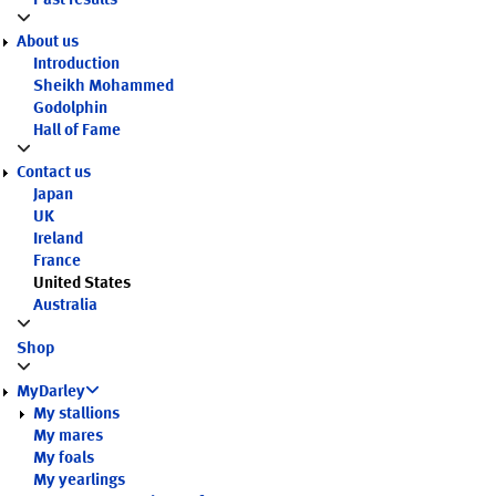
Past results
About us
Introduction
Sheikh Mohammed
Godolphin
Hall of Fame
Contact us
Japan
UK
Ireland
France
United States
Australia
Shop
MyDarley
My stallions
My mares
My foals
My yearlings