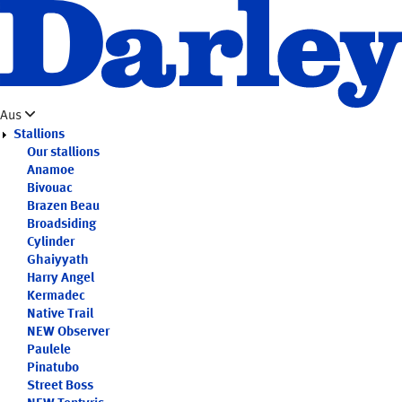
Skip
to
main
content
Aus
Stallions
Our stallions
Anamoe
Bivouac
Brazen Beau
Broadsiding
Cylinder
Ghaiyyath
Harry Angel
Kermadec
Native Trail
NEW
Observer
Paulele
Pinatubo
Street Boss