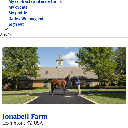
My contracts and mare forms
My events
My profile
Darley Winning bid
Sign out
Aus
Jonabell Farm
Lexington, KY, USA