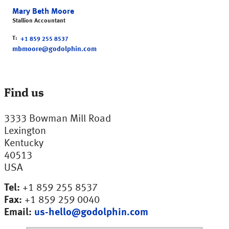
Mary Beth Moore
Stallion Accountant
T
+1 859 255 8537
mbmoore@godolphin.com
Find us
3333 Bowman Mill Road
Lexington
Kentucky
40513
USA
Tel:
+1 859 255 8537
Fax:
+1 859 259 0040
Email:
us-hello@godolphin.com