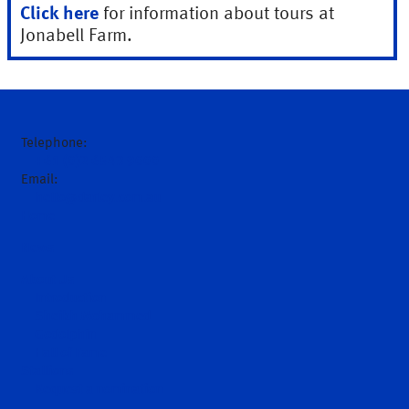
Click here
for information about tours at
Jonabell Farm.
Telephone:
+61 (0)2 6543 9000
Email:
hello@darley.com.au
Home
News
About Us
Introduction
Sheikh Mohammed
Godolphin
Hall of Fame
Stallions
Request a nomination