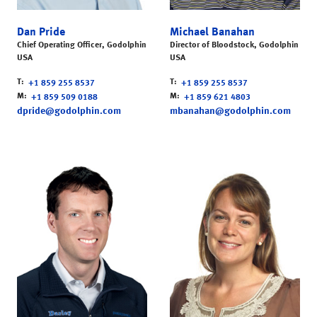
Dan Pride
Michael Banahan
Chief Operating Officer, Godolphin
Director of Bloodstock, Godolphin
USA
USA
T
T
+1 859 255 8537
+1 859 255 8537
M
M
+1 859 509 0188
+1 859 621 4803
dpride@godolphin.com
mbanahan@godolphin.com