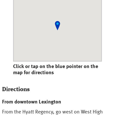
Click or tap on the blue pointer on the
map for directions
Directions
From downtown Lexington
From the Hyatt Regency, go west on West High