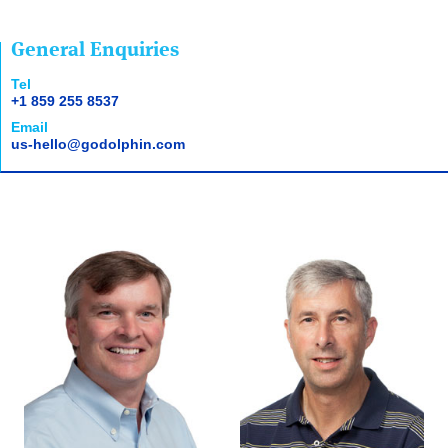
General Enquiries
Tel
+1 859 255 8537
Email
us-hello@godolphin.com