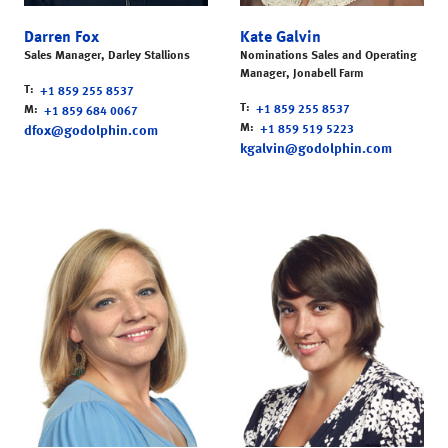
Darren Fox
Kate Galvin
Sales Manager, Darley Stallions
Nominations Sales and Operating
Manager, Jonabell Farm
T
+1 859 255 8537
T
M
+1 859 255 8537
+1 859 684 0067
M
dfox@godolphin.com
+1 859 519 5223
kgalvin@godolphin.com