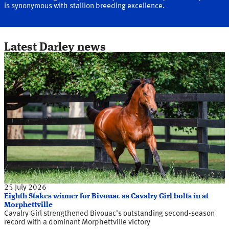
is synonymous with stallion breeding excellence.
Latest Darley news
25 July 2026
Eighth Stakes winner for Bivouac as Cavalry Girl bolts in at
Morphettville
Cavalry Girl strengthened Bivouac's outstanding second-season
record with a dominant Morphettville victory