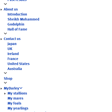
Past results
About us
Introduction
Sheikh Mohammed
Godolphin
Hall of Fame
Contact us
Japan
UK
Ireland
France
United States
Australia
Shop
MyDarley
My stallions
My mares
My foals
My yearlings