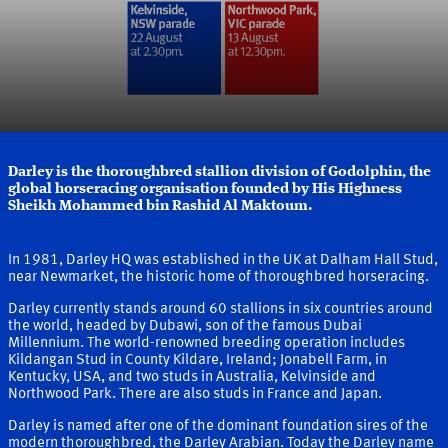
Darley is the thoroughbred stallion division of Godolphin, the
global horseracing organisation founded by His Highness
Sheikh Mohammed bin Rashid Al Maktoum.
More about Darley and our Founder
In 1981, Darley HQ was established in the UK at Dalham Hall Stud,
near Newmarket, the historic home of thoroughbred horseracing.
Darley currently stands around 60 stallions in six countries around
the world, headed by Dubawi, son of the famous Dubai
Millennium. The world-renowned breeding operation includes
Kildangan Stud in County Kildare, Ireland; Jonabell Farm, in
Kentucky, USA, and two studs in Australia, Kelvinside and
Northwood Park. There are also studs in France and Japan.
Darley is named after one of the dominant foundation sires of the
modern thoroughbred, the Darley Arabian. Today the Darley name