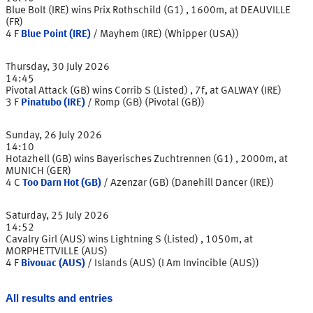
Blue Bolt (IRE) wins Prix Rothschild (G1) , 1600m, at DEAUVILLE
(FR)
4
F
Blue Point (IRE)
/
Mayhem (IRE) (Whipper (USA))
Thursday, 30 July 2026
14:45
Pivotal Attack (GB) wins Corrib S (Listed) , 7f, at GALWAY (IRE)
3
F
Pinatubo (IRE)
/
Romp (GB) (Pivotal (GB))
Sunday, 26 July 2026
14:10
Hotazhell (GB) wins Bayerisches Zuchtrennen (G1) , 2000m, at
MUNICH (GER)
4
C
Too Darn Hot (GB)
/
Azenzar (GB) (Danehill Dancer (IRE))
Saturday, 25 July 2026
14:52
Cavalry Girl (AUS) wins Lightning S (Listed) , 1050m, at
MORPHETTVILLE (AUS)
4
F
Bivouac (AUS)
/
Islands (AUS) (I Am Invincible (AUS))
All results and entries