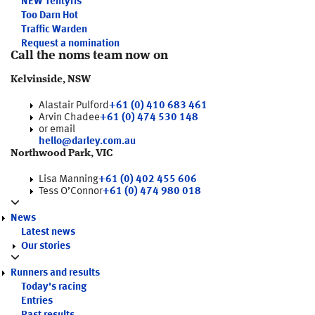
NEW
Tentyris
Too Darn Hot
Traffic Warden
Request a nomination
Call the noms team now on
Kelvinside, NSW
Alastair Pulford
+61 (0) 410 683 461
Arvin Chadee
+61 (0) 474 530 148
or email
hello@darley.com.au
Northwood Park, VIC
Lisa Manning
+61 (0) 402 455 606
Tess O’Connor
+61 (0) 474 980 018
News
Latest news
Our stories
Runners and results
Today's racing
Entries