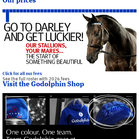
Our prices
Click for all our fees
See the full roster with 2026 fees
Visit the Godolphin Shop