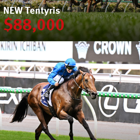
NEW Tentyris
$88,000