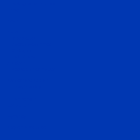
hello@darley.com.au
Home
News
About Us
Introduction
Sheikh Mohammed
Godolphin
Hall of Fame
Stallions
Request a nomination
Runners and Results
Today's racing
Entries
Past results
Contact Us
MyDarley
Request a brochure