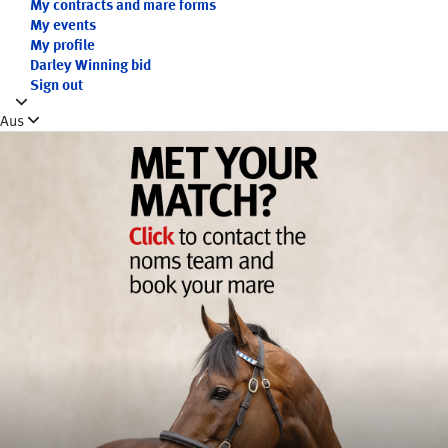
My contracts and mare forms
My events
My profile
Darley Winning bid
Sign out
Aus