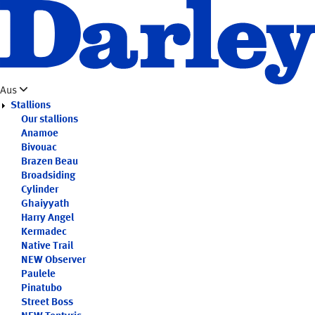
Skip
to
main
content
Aus
Stallions
Our stallions
Anamoe
Bivouac
Brazen Beau
Broadsiding
Cylinder
Ghaiyyath
Harry Angel
Kermadec
Native Trail
NEW
Observer
Paulele
Pinatubo
Street Boss