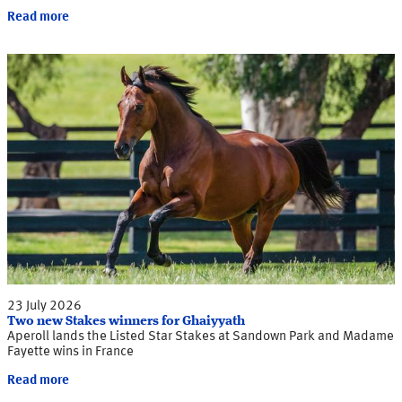
Read more
23 July 2026
Two new Stakes winners for Ghaiyyath
Aperoll lands the Listed Star Stakes at Sandown Park and Madame
Fayette wins in France
Read more