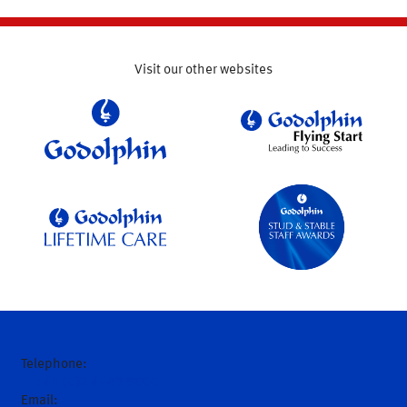
Visit our other websites
Telephone:
+61 (0)2 6543 9000
Email: