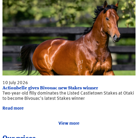
10 July 2026
Actionbelle gives Bivouac new Stakes winner
Two-year-old filly dominates the Listed Castletown Stakes at Otaki
to become Bivouac's latest Stakes winner
Read more
View more