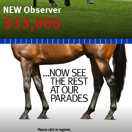
NEW Observer
$33,000