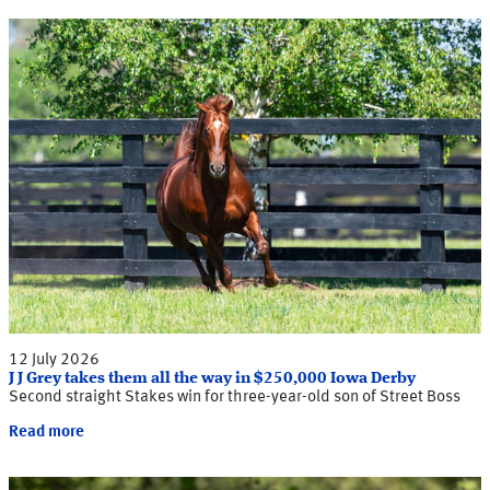
12 July 2026
J J Grey takes them all the way in $250,000 Iowa Derby
Second straight Stakes win for three-year-old son of Street Boss
Read more