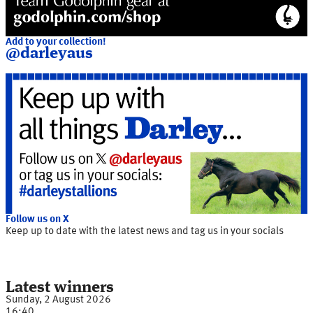
Add to your collection!
@darleyaus
Follow us on X
Keep up to date with the latest news and tag us in your socials
Latest winners
Sunday, 2 August 2026
16:40