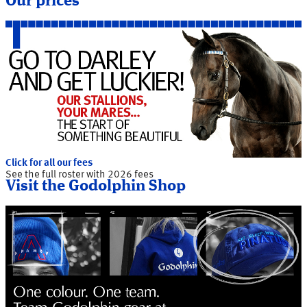
Our prices
Click for all our fees
See the full roster with 2026 fees
Visit the Godolphin Shop