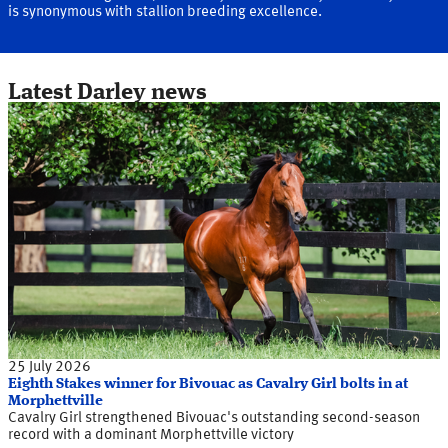
is synonymous with stallion breeding excellence.
Latest Darley news
25 July 2026
Eighth Stakes winner for Bivouac as Cavalry Girl bolts in at
Morphettville
Cavalry Girl strengthened Bivouac's outstanding second-season
record with a dominant Morphettville victory