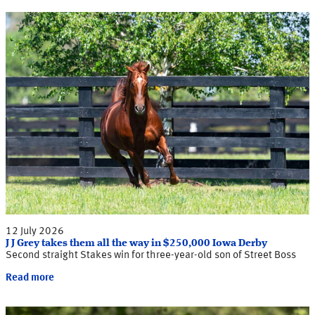
12 July 2026
J J Grey takes them all the way in $250,000 Iowa Derby
Second straight Stakes win for three-year-old son of Street Boss
Read more