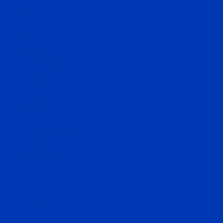
hello@darley.com.au
Home
News
About Us
Introduction
Sheikh Mohammed
Godolphin
Hall of Fame
Stallions
Request a nomination
Runners and Results
Today's racing
Entries
Past results
Contact Us
MyDarley
Request a brochure