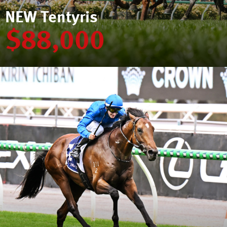
NEW Tentyris
$88,000