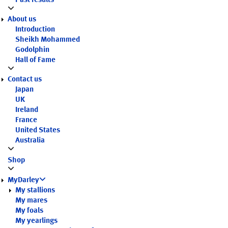
Past results
About us
Introduction
Sheikh Mohammed
Godolphin
Hall of Fame
Contact us
Japan
UK
Ireland
France
United States
Australia
Shop
MyDarley
My stallions
My mares
My foals
My yearlings