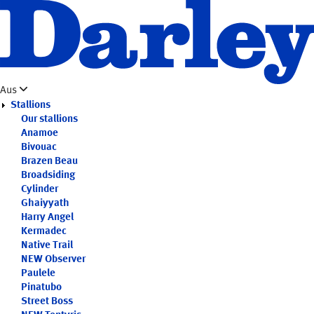
Skip
to
main
content
Aus
Stallions
Our stallions
Anamoe
Bivouac
Brazen Beau
Broadsiding
Cylinder
Ghaiyyath
Harry Angel
Kermadec
Native Trail
NEW
Observer
Paulele
Pinatubo
Street Boss