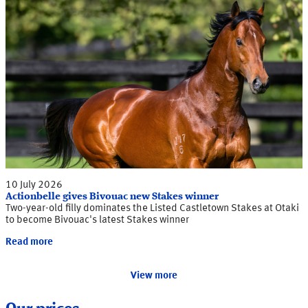
10 July 2026
Actionbelle gives Bivouac new Stakes winner
Two-year-old filly dominates the Listed Castletown Stakes at Otaki
to become Bivouac's latest Stakes winner
Read more
View more