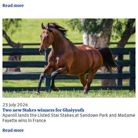
Read more
23 July 2026
Two new Stakes winners for Ghaiyyath
Aperoll lands the Listed Star Stakes at Sandown Park and Madame
Fayette wins in France
Read more