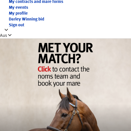
My contracts and mare forms
My events
My profile
Darley Winning bid
Sign out
Aus