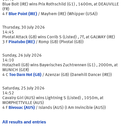
Blue Bolt (IRE) wins Prix Rothschild (G1) , 1600m, at DEAUVILLE
(FR)
4
F
Blue Point (IRE)
/
Mayhem (IRE) (Whipper (USA))
Thursday, 30 July 2026
14:45
Pivotal Attack (GB) wins Corrib S (Listed) , 7f, at GALWAY (IRE)
3
F
Pinatubo (IRE)
/
Romp (GB) (Pivotal (GB))
Sunday, 26 July 2026
14:10
Hotazhell (GB) wins Bayerisches Zuchtrennen (G1) , 2000m, at
MUNICH (GER)
4
C
Too Darn Hot (GB)
/
Azenzar (GB) (Danehill Dancer (IRE))
Saturday, 25 July 2026
14:52
Cavalry Girl (AUS) wins Lightning S (Listed) , 1050m, at
MORPHETTVILLE (AUS)
4
F
Bivouac (AUS)
/
Islands (AUS) (I Am Invincible (AUS))
All results and entries