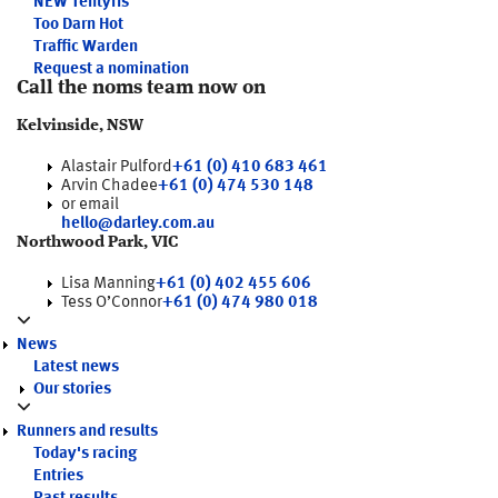
NEW
Tentyris
Too Darn Hot
Traffic Warden
Request a nomination
Call the noms team now on
Kelvinside, NSW
Alastair Pulford
+61 (0) 410 683 461
Arvin Chadee
+61 (0) 474 530 148
or email
hello@darley.com.au
Northwood Park, VIC
Lisa Manning
+61 (0) 402 455 606
Tess O’Connor
+61 (0) 474 980 018
News
Latest news
Our stories
Runners and results
Today's racing
Entries