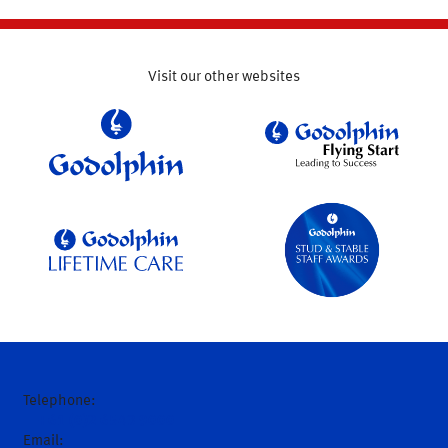
Visit our other websites
Telephone:
+61 (0)2 6543 9000
Email: