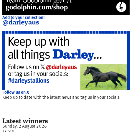
Add to your collection!
@darleyaus
Follow us on X
Keep up to date with the latest news and tag us in your socials
Latest winners
Sunday, 2 August 2026
16:40