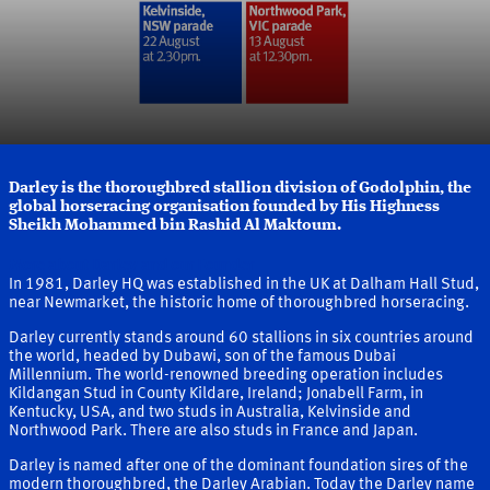
Darley is the thoroughbred stallion division of Godolphin, the
global horseracing organisation founded by His Highness
Sheikh Mohammed bin Rashid Al Maktoum.
More about Darley and our Founder
In 1981, Darley HQ was established in the UK at Dalham Hall Stud,
near Newmarket, the historic home of thoroughbred horseracing.
Darley currently stands around 60 stallions in six countries around
the world, headed by Dubawi, son of the famous Dubai
Millennium. The world-renowned breeding operation includes
Kildangan Stud in County Kildare, Ireland; Jonabell Farm, in
Kentucky, USA, and two studs in Australia, Kelvinside and
Northwood Park. There are also studs in France and Japan.
Darley is named after one of the dominant foundation sires of the
modern thoroughbred, the Darley Arabian. Today the Darley name