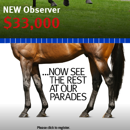
NEW Observer
$33,000