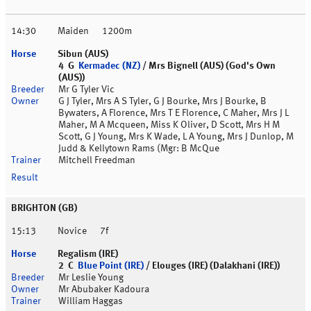
14:30
Maiden
1200m
Sibun (AUS)
4 G
Kermadec (NZ)
/ Mrs Bignell (AUS) (God's Own
(AUS))
Mr G Tyler Vic
G J Tyler, Mrs A S Tyler, G J Bourke, Mrs J Bourke, B
Bywaters, A Florence, Mrs T E Florence, C Maher, Mrs J L
Maher, M A Mcqueen, Miss K Oliver, D Scott, Mrs H M
Scott, G J Young, Mrs K Wade, L A Young, Mrs J Dunlop, M
Judd & Kellytown Rams (Mgr: B McQue
Mitchell Freedman
BRIGHTON (GB)
15:13
Novice
7f
Regalism (IRE)
2 C
Blue Point (IRE)
/ Elouges (IRE) (Dalakhani (IRE))
Mr Leslie Young
Mr Abubaker Kadoura
William Haggas