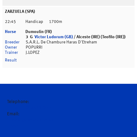
ZARZUELA (SPA)
22:45
Handicap
1700m
Dumoulin (FR)
3 G
Victor Ludorum (GB)
/ Alceste (IRE) (Teofilo (IRE))
S.A.R.L. De Chambure Haras D'Etreham
POPURRI
J.LOPEZ
Telephone:
+61 (0)2 6543 9000
Email:
hello@darley.com.au
Home