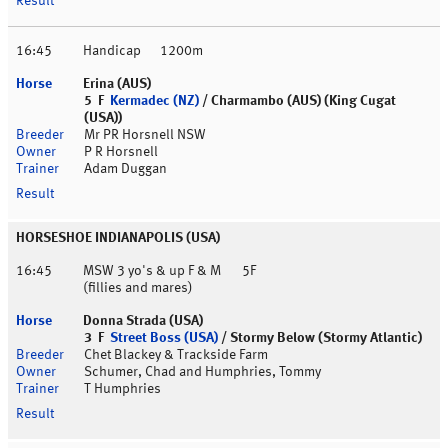
16:45
Handicap
1200m
Erina (AUS)
5 F
Kermadec (NZ)
/ Charmambo (AUS) (King Cugat
(USA))
Mr PR Horsnell NSW
P R Horsnell
Adam Duggan
HORSESHOE INDIANAPOLIS (USA)
16:45
MSW 3 yo's & up F & M
5F
(fillies and mares)
Donna Strada (USA)
3 F
Street Boss (USA)
/ Stormy Below (Stormy Atlantic)
Chet Blackey & Trackside Farm
Schumer, Chad and Humphries, Tommy
T Humphries