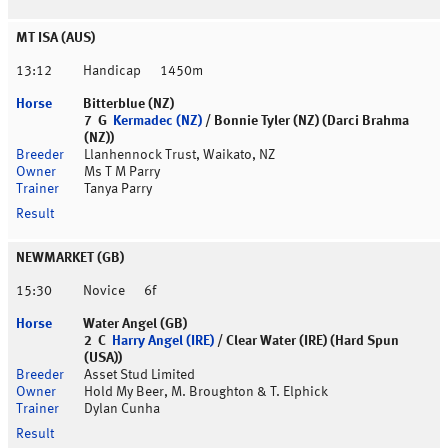
MT ISA (AUS)
13:12
Handicap
1450m
Bitterblue (NZ)
7 G
Kermadec (NZ)
/ Bonnie Tyler (NZ) (Darci Brahma
(NZ))
Llanhennock Trust, Waikato, NZ
Ms T M Parry
Tanya Parry
NEWMARKET (GB)
15:30
Novice
6f
Water Angel (GB)
2 C
Harry Angel (IRE)
/ Clear Water (IRE) (Hard Spun
(USA))
Asset Stud Limited
Hold My Beer, M. Broughton & T. Elphick
Dylan Cunha