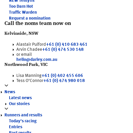
NEW
Tentyris
Too Darn Hot
Traffic Warden
Request a nomination
Call the noms team now on
Kelvinside, NSW
Alastair Pulford
+61 (0) 410 683 461
Arvin Chadee
+61 (0) 474 530 148
or email
hello@darley.com.au
Northwood Park, VIC
Lisa Manning
+61 (0) 402 455 606
Tess O’Connor
+61 (0) 474 980 018
News
Latest news
Our stories
Runners and results
Today's racing
Entries