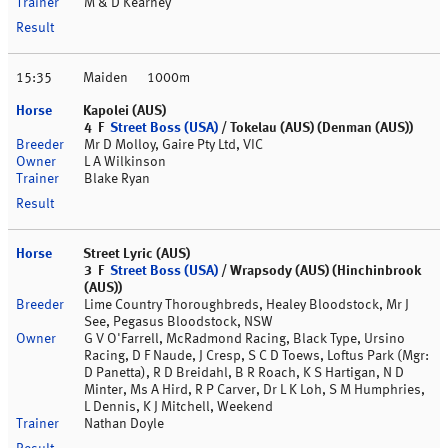
M & D Kearney
15:35
Maiden
1000m
Kapolei (AUS)
4 F
Street Boss (USA)
/ Tokelau (AUS) (Denman (AUS))
Mr D Molloy, Gaire Pty Ltd, VIC
L A Wilkinson
Blake Ryan
Street Lyric (AUS)
3 F
Street Boss (USA)
/ Wrapsody (AUS) (Hinchinbrook
(AUS))
Lime Country Thoroughbreds, Healey Bloodstock, Mr J
See, Pegasus Bloodstock, NSW
G V O'Farrell, McRadmond Racing, Black Type, Ursino
Racing, D F Naude, J Cresp, S C D Toews, Loftus Park (Mgr:
D Panetta), R D Breidahl, B R Roach, K S Hartigan, N D
Minter, Ms A Hird, R P Carver, Dr L K Loh, S M Humphries,
L Dennis, K J Mitchell, Weekend
Nathan Doyle