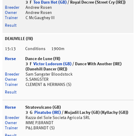
3 F
Too Darn Hot (GB)
/ Royal Decree (Street Cry (IRE))
Andrew Rosen
Andrew Rosen
C McGaughey III
DEAUVILLE (FR)
15:13
Conditions
1900m
Dance de Lune (FR)
3 F
Victor Ludorum (GB)
/ Dance With Another (IRE)
(Danehill Dancer (IRE))
Sam Sangster Bloodstock
S.SANGSTER
CLEMENT & HERMANS (S)
Stratovulcano (GB)
3 G
Pinatubo (IRE)
/ Mujadil Lachy (GB) (Kyllachy (GB))
Razza del Sole Societa Agricola SRL
MME P.BRANDT
P&J.BRANDT (S)