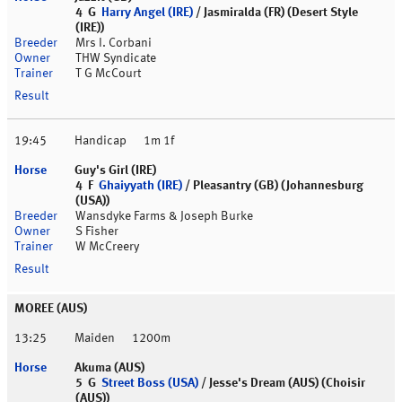
4 G
Harry Angel (IRE)
/ Jasmiralda (FR) (Desert Style
(IRE))
Mrs I. Corbani
THW Syndicate
T G McCourt
19:45
Handicap
1m 1f
Guy's Girl (IRE)
4 F
Ghaiyyath (IRE)
/ Pleasantry (GB) (Johannesburg
(USA))
Wansdyke Farms & Joseph Burke
S Fisher
W McCreery
MOREE (AUS)
13:25
Maiden
1200m
Akuma (AUS)
5 G
Street Boss (USA)
/ Jesse's Dream (AUS) (Choisir
(AUS))