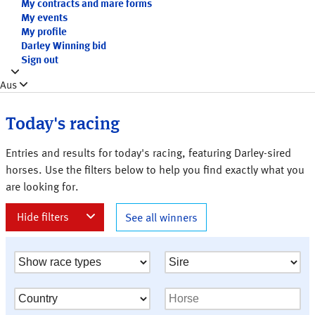
My contracts and mare forms
My events
My profile
Darley Winning bid
Sign out
Aus
Today's racing
Entries and results for today's racing, featuring Darley-sired
horses. Use the filters below to help you find exactly what you
are looking for.
See all winners