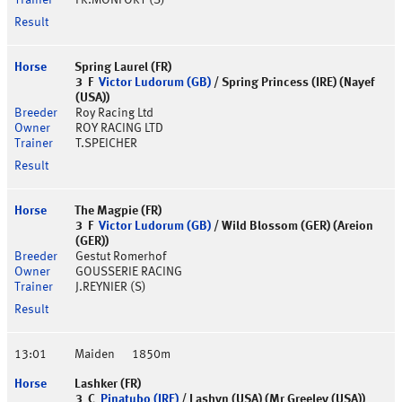
FR.MONFORT (S)
Spring Laurel (FR)
3 F
Victor Ludorum (GB)
/ Spring Princess (IRE) (Nayef
(USA))
Roy Racing Ltd
ROY RACING LTD
T.SPEICHER
The Magpie (FR)
3 F
Victor Ludorum (GB)
/ Wild Blossom (GER) (Areion
(GER))
Gestut Romerhof
GOUSSERIE RACING
J.REYNIER (S)
13:01
Maiden
1850m
Lashker (FR)
3 C
Pinatubo (IRE)
/ Lashyn (USA) (Mr Greeley (USA))