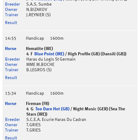
S.A.S. Sumbe
N.BIZAKOV
J.REYNIER (S)
14:55
Handicap
1600m
Hematite (IRE)
4 F
Blue Point (IRE)
/ High Profile (GB) (Dansili (GB))
Haras du Logis St Germain
MME M.BOCHE
B.LEGROS (S)
15:34
Handicap
1600m
Fireman (FR)
4 G
Too Darn Hot (GB)
/ Night Music (GER) (Sea The
Stars (IRE))
S.C.E.A. Ecurie Haras Du Cadran
T.GRIES
T.GRIES