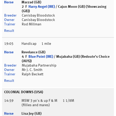
Marzad (GB)
2 F
Harry Angel (IRE)
/ Cajun Moon (GB) (Showcasing
(GB))
Canisbay Bloodstock
Canisbay Bloodstock
Rod Millman
19:05
Handicap
1 mile
Revelance (GB)
4 F
Blue Point (IRE)
/ Mujabaha (GB) (Redoute's Choice
(AUS))
Mujabaha Partnership
Mr J. C. Smith
Ralph Beckett
COLONIAL DOWNS (USA)
14:59
MSW 3 yo's & up F & M
1 1/8M
(fillies and mares)
Lisa Joy (GB)