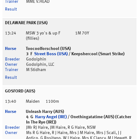
MME V.HEAD
DELAWARE PARK (USA)
13:24
MSW 3 yo's & up F
1M 70Y
(fillies)
Toocoolforschool (USA)
3 F
Street Boss (USA)
/ Keepshercool (Smart Strike)
Godolphin
Godolphin, LLC
M Stidham
GOSFORD (AUS)
13:40
Maiden
1100m
Unleash Harry (AUS)
4 G
Harry Angel (IRE)
/ Onethingatatime (AUS) (Catcher
In The Rye (IRE))
JMr RJ Haire, JM Haire, R G Haire, NSW
Ms R G Haire, R J Haire, Mrs J M Haire, Mrs J Scali, J J
Antico, G Rositano, W J Haire, Mrs K Clancy, M J Hewett, R