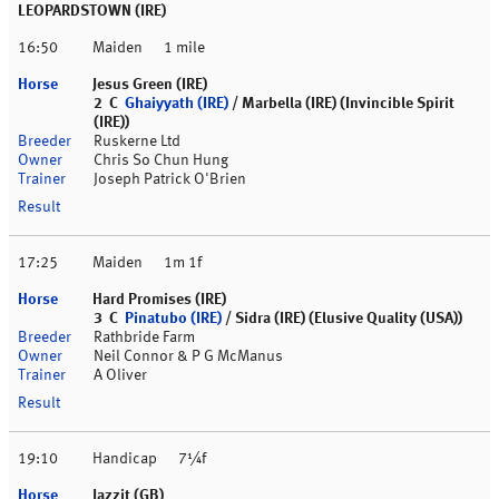
LEOPARDSTOWN (IRE)
16:50
Maiden
1 mile
Jesus Green (IRE)
2 C
Ghaiyyath (IRE)
/ Marbella (IRE) (Invincible Spirit
(IRE))
Ruskerne Ltd
Chris So Chun Hung
Joseph Patrick O'Brien
17:25
Maiden
1m 1f
Hard Promises (IRE)
3 C
Pinatubo (IRE)
/ Sidra (IRE) (Elusive Quality (USA))
Rathbride Farm
Neil Connor & P G McManus
A Oliver
19:10
Handicap
7¼f
Jazzit (GB)