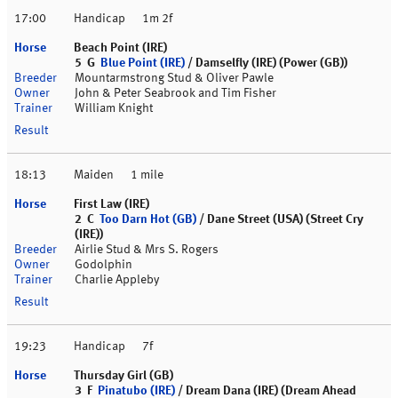
17:00
Handicap
1m 2f
Beach Point (IRE)
5 G
Blue Point (IRE)
/ Damselfly (IRE) (Power (GB))
Mountarmstrong Stud & Oliver Pawle
John & Peter Seabrook and Tim Fisher
William Knight
18:13
Maiden
1 mile
First Law (IRE)
2 C
Too Darn Hot (GB)
/ Dane Street (USA) (Street Cry
(IRE))
Airlie Stud & Mrs S. Rogers
Godolphin
Charlie Appleby
19:23
Handicap
7f
Thursday Girl (GB)
3 F
Pinatubo (IRE)
/ Dream Dana (IRE) (Dream Ahead