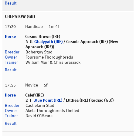
CHEPSTOW (GB)
17:20
Handicap
1m 4f
Cosmo Brown (IRE)
3 G
Ghaiyyath (IRE)
/ Cosmic Approach (IRE) (New
Approach (IRE))
Boherguy Stud
Foursome Thoroughbreds
William Muir & Chris Grassick
17:55
Novice
5f
Calef (IRE)
2 F
Blue Point (IRE)
/ Ellthea (IRE) (Kodiac (GB))
Castlefarm Stud
Akela Thoroughbreds Limited
David O'Meara