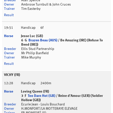
Alan Spence
Ambrose Turnbull & John Cruces
Tim Easterby
19:51
Handicap
6f
Jesse Luc (GB)
6 G
Brazen Beau (AUS)
/ Be Amazing (IRE) (Refuse To
Bend (IRE))
Ellis Stud Partnership
Mr Philip Banfield
Mike Murphy
VICHY (FR)
12:28
Handicap
2400m
Loving Queen (FR)
3 F
Too Darn Hot (GB)
/ Reine d'Amour (GER) (Soldier
Hollow (GB))
Ecurie Jean - Louis Bouchard
H.MONFORT/LA MOTTERAYE ELEVAGE