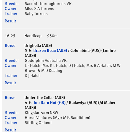
Saconi Thoroughbreds VIC
Miss S A Torrens
Sally Torrens
16:25
Handicap
950m
Brighella (AUS)
5 G
Brazen Beau (AUS)
/ Colombina (AUS) (Lonhro
(AUS))
Godolphin Australia VIC
L F Hatch, Mrs K L Hatch, D J Hatch, Mrs R A Hatch, M W
Brown & M D Keating
D J Hatch
Under The Collar (AUS)
4 G
Too Darn Hot (GB)
/ Badawiya (AUS) (Al Maher
(AUS))
Kingstar Farm NSW
Horse Ventures (Mgr: M B Sandblom)
Stirling Osland