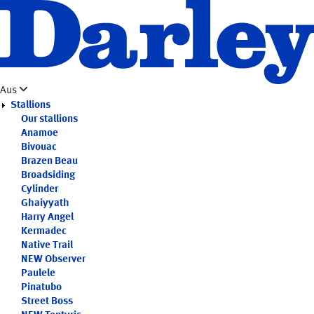
Skip
to
main
content
Aus
Stallions
Our stallions
Anamoe
Bivouac
Brazen Beau
Broadsiding
Cylinder
Ghaiyyath
Harry Angel
Kermadec
Native Trail
NEW
Observer
Paulele
Pinatubo
Street Boss