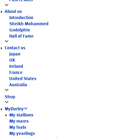
Past results
About us
Introduction
Sheikh Mohammed
Godolphin
Hall of Fame
Contact us
Japan
UK
Ireland
France
United States
Australia
Shop
MyDarley
My stallions
My mares
My foals
My yearlings