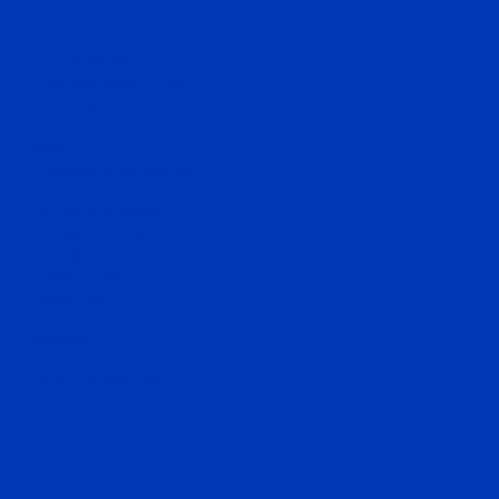
News
About Us
Introduction
Sheikh Mohammed
Godolphin
Hall of Fame
Stallions
Request a nomination
Runners and Results
Today's racing
Entries
Past results
Contact Us
MyDarley
Request a brochure