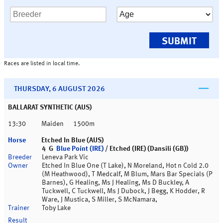
Races are listed in local time.
THURSDAY, 6 AUGUST 2026
BALLARAT SYNTHETIC (AUS)
13:30
Maiden
1500m
Etched In Blue (AUS)
4 G
Blue Point (IRE)
/ Etched (IRE) (Dansili (GB))
Leneva Park Vic
Etched In Blue One (T Lake), N Moreland, Hot n Cold 2.0
(M Heathwood), T Medcalf, M Blum, Mars Bar Specials (P
Barnes), G Healing, Ms J Healing, Ms D Buckley, A
Tuckwell, C Tuckwell, Ms J Dubock, J Begg, K Hodder, R
Ware, J Mustica, S Miller, S McNamara,
Toby Lake