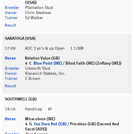
(USA))
Plantation Stud
Chris Stedman
Ed Walker
SARATOGA (USA)
17:09
AOC 3 yo's & up Open
1 1/8M
Relative Value (GB)
4 C
Blue Point (IRE)
/ Blind Faith (IRE) (Zoffany (IRE))
Ickworth Stud
Klaravich Stables, Inc.
C Brown
SOUTHWELL (GB)
19:16
Handicap
6f
Miraculous (IRE)
4 G
Too Darn Hot (GB)
/ Priceless (GB) (Exceed And
Excel (AUS))