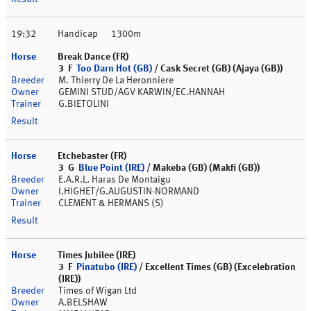
19:32
Handicap
1300m
Break Dance (FR)
3 F
Too Darn Hot (GB)
/ Cask Secret (GB) (Ajaya (GB))
M. Thierry De La Heronniere
GEMINI STUD/AGV KARWIN/EC.HANNAH
G.BIETOLINI
Etchebaster (FR)
3 G
Blue Point (IRE)
/ Makeba (GB) (Makfi (GB))
E.A.R.L. Haras De Montaigu
I.HIGHET/G.AUGUSTIN-NORMAND
CLEMENT & HERMANS (S)
Times Jubilee (IRE)
3 F
Pinatubo (IRE)
/ Excellent Times (GB) (Excelebration
(IRE))
Times of Wigan Ltd
A.BELSHAW