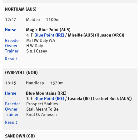
NORTHAM (AUS)
12:47
Maiden
1100m
Magic Blue Point (AUS)
4 F
Blue Point (IRE)
/ Mireille (AUS) (Husson (ARG))
Mr HW Daly WA
H W Daly
S & J Casey
OVREVOLL (NOR)
18:15
Handicap
1370m
Blue Mountains (IRE)
3 F
Blue Point (IRE)
/ Fasnela (IRE) (Fastnet Rock (AUS))
Prospect Stables
Stall Meant To Be
Knut O. Arnesen
SANDOWN (GB)