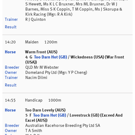
S Hewett, Ms K L C Bruxner, Mrs ML Bruxner, Dr W J
Barnes, Miss S K Coppin, T M Coppin, Ms J Skorupa &
Kirk Racing (Mgr: R A Kirk)
R J Quinton
14:20
Maiden
1200m
Warm Front (AUS)
4 G
Too Darn Hot (GB)
/ Wickedness (USA) (War Front
(USA))
QLD Mr M Webster
Domeland Pty Ltd (Mgr: Y P Cheng)
Nacim Dilmi
14:55
Handicap
1000m
Too Darn Lovely (AUS)
5 F
Too Darn Hot (GB)
/ Lovestruck (GB) (Exceed And
Excel (AUS))
Australian Racehorse Breeding Pty Ltd SA
T A Smith