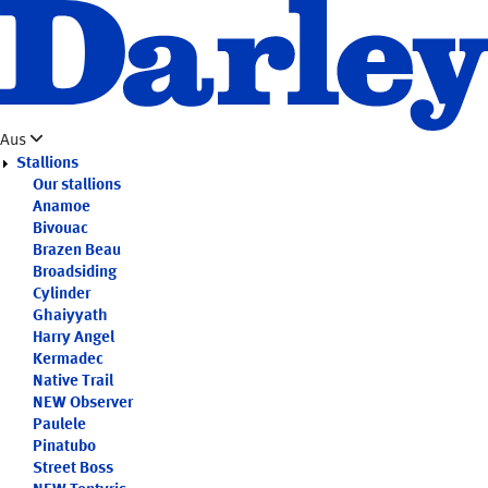
Skip
to
main
content
Aus
Stallions
Our stallions
Anamoe
Bivouac
Brazen Beau
Broadsiding
Cylinder
Ghaiyyath
Harry Angel
Kermadec
Native Trail
NEW
Observer
Paulele
Pinatubo
Street Boss