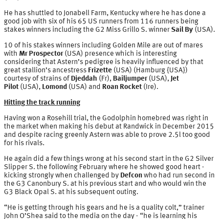
He has shuttled to Jonabell Farm, Kentucky where he has done a
good job with six of his 65 US runners from 116 runners being
stakes winners including the G2 Miss Grillo S. winner
Sail By
(USA).
10 of his stakes winners including Golden Mile are out of mares
with
Mr Prospector
(USA) presence which is interesting
considering that Astern’s pedigree is heavily influenced by that
great stallion’s ancestress
Frizette
(USA) (Hamburg {USA})
courtesy of strains of
Djeddah
(Fr),
Bailjumper
(USA),
Jet
Pilot
(USA),
Lomond
(USA) and
Roan Rocket
(Ire).
Hitting the track running
Having won a Rosehill trial, the Godolphin homebred was right in
the market when making his debut at Randwick in December 2015
and despite racing greenly Astern was able to prove 2.5l too good
for his rivals.
He again did a few things wrong at his second start in the G2 Silver
Slipper S. the following February where he showed good heart -
kicking strongly when challenged by
Defcon
who had run second in
the G3 Canonbury S. at his previous start and who would win the
G3 Black Opal S. at his subsequent outing.
“He is getting through his gears and he is a quality colt,” trainer
John O’Shea said to the media on the day - “he is learning his