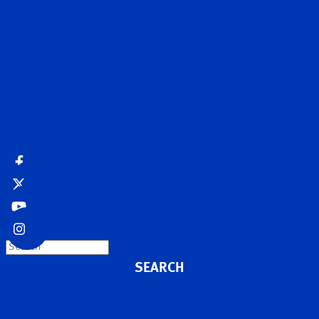
Contact Us
MyDarley
Request a brochure
Search
Accessibility
Site map
Disclaimer