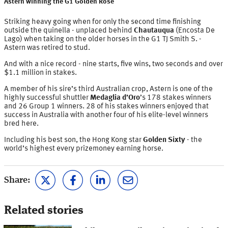
Astern winning the G1 Golden Rose
Striking heavy going when for only the second time finishing
outside the quinella - unplaced behind
Chautauqua
(Encosta De
Lago) when taking on the older horses in the G1 TJ Smith S. -
Astern was retired to stud.
And with a nice record - nine starts, five wins, two seconds and over
$1.1 million in stakes.
A member of his sire’s third Australian crop, Astern is one of the
highly successful shuttler
Medaglia d’Oro
’s 178 stakes winners
and 26 Group 1 winners. 28 of his stakes winners enjoyed that
success in Australia with another four of his elite-level winners
bred here.
Including his best son, the Hong Kong star
Golden Sixty
- the
world’s highest every prizemoney earning horse.
Share:
Related stories