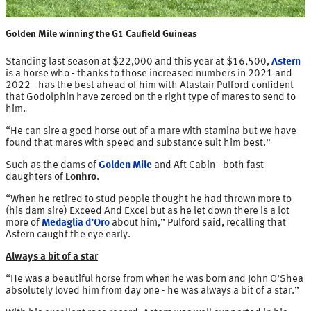
Golden Mile winning the G1 Caufield Guineas
Standing last season at $22,000 and this year at $16,500,
Astern
is a horse who - thanks to those increased numbers in 2021 and
2022 - has the best ahead of him with Alastair Pulford confident
that Godolphin have zeroed on the right type of mares to send to
him.
“He can sire a good horse out of a mare with stamina but we have
found that mares with speed and substance suit him best.”
Such as the dams of
Golden Mile
and Aft Cabin - both fast
daughters of
Lonhro
.
“When he retired to stud people thought he had thrown more to
(his dam sire) Exceed And Excel but as he let down there is a lot
more of
Medaglia d’Oro
about him,” Pulford said, recalling that
Astern caught the eye early.
Always a bit of a star
“He was a beautiful horse from when he was born and John O’Shea
absolutely loved him from day one - he was always a bit of a star.”