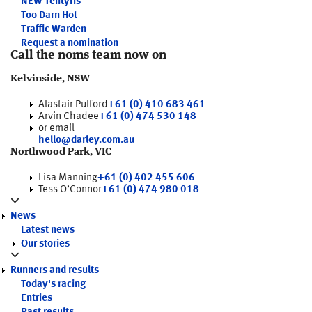
NEW
Tentyris
Too Darn Hot
Traffic Warden
Request a nomination
Call the noms team now on
Kelvinside, NSW
Alastair Pulford
+61 (0) 410 683 461
Arvin Chadee
+61 (0) 474 530 148
or email
hello@darley.com.au
Northwood Park, VIC
Lisa Manning
+61 (0) 402 455 606
Tess O’Connor
+61 (0) 474 980 018
News
Latest news
Our stories
Runners and results
Today's racing
Entries