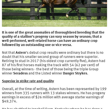
It is one of the great anomalies of thoroughbred breeding that the
quality of a stallion’s progeny can vary season by season; that a
well-performed, well-related horse can have an ordinary crop
followed by an outstanding one or vice versa.
Not that
Astern
’s debut crop results were ordinary but there is no
doubt that his smaller second group of runners were superior.
Retiring to stud in 2017 (his oldest crop currently five), Astern had
87 of his first horses making the track with 54 (62 per cent) of
those being winners - the best of those being the triple Group
winner
Seradess
and the Listed winner
Danger Strykes
.
Superior in strike rate and quality
Overall, at the time of writing, Astern has been represented by 199
winners from 335 runners with 13 stakes winners. He has progeny
earnings in excess of $26 million with average starter earnings of
$49,374.