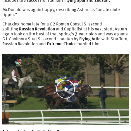
includes the successful stallions
Flying Spur
and
Zoustar
.
McDonald was again happy, describing Astern as “an absolute
ripper.”
Charging home late for a G2 Roman Consul S. second
splitting
Russian Revolution
and Capitalist at his next start, Astern
again took on the best of that spring’s 3-year-olds and was a game
G1 Coolmore Stud S. second - beaten by
Flying Artie
with Star Turn,
Russian Revolution and
Extreme Choice
behind him.
Play
Video