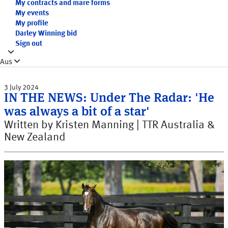
My contracts and mare forms
My events
My profile
Darley Winning bid
Sign out
Aus
3 July 2024
IN THE NEWS: Under The Radar: 'He
was always a bit of a star'
Written by Kristen Manning | TTR Australia &
New Zealand