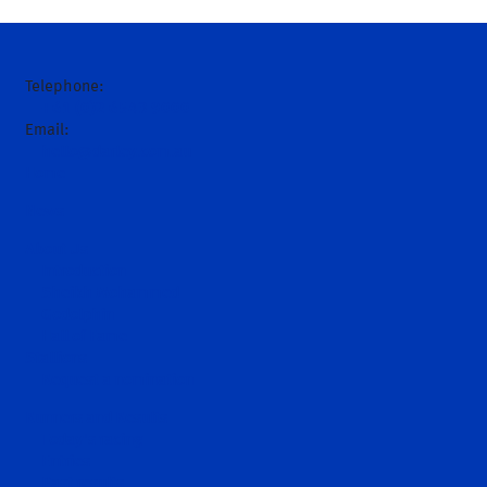
Telephone:
+61 (0)2 6543 9000
Email:
hello@darley.com.au
Home
News
About Us
Introduction
Sheikh Mohammed
Godolphin
Hall of Fame
Stallions
Request a nomination
Runners and Results
Today's racing
Entries
Past results