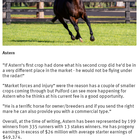
Astern
“If Astern’s first crop had done what his second crop did he’d be in
a very different place in the market - he would not be flying under
the radar!”
“Market forces and injury” were the reason has a couple of smaller
crops coming through but Pulford can see more happening for
Astern who he thinks at his current fee is a good opportunity.
“He is a terrific horse for owner/breeders and if you send the right
mare he can also provide you with a commercial type.”
Overall, at the time of writing, Astern has been represented by 199
winners from 335 runners with 13 stakes winners. He has progeny
earnings in excess of $26 million with average starter earnings of
$49,374.