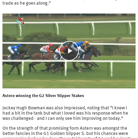
trade as he goes along.”
Play
Video
Astern winning the G2 Silver Slipper Stakes
Jockey Hugh Bowman was also impressed, noting that “I knew I
had a bit in the tank but what I loved was his response when he
was challenged - and I can only see him improving on today.”
On the strength of that promising form Astern was amongst the
better fancies in the G1 Golden Slipper S. but his chances were