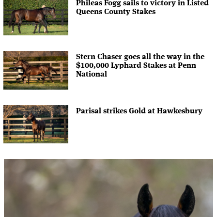
Phileas Fogg sails to victory in Listed
Queens County Stakes
Stern Chaser goes all the way in the
$100,000 Lyphard Stakes at Penn
National
Parisal strikes Gold at Hawkesbury