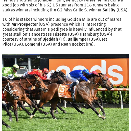
He has shuttled to Jonabell Farm, Kentucky where he has done a
good job with six of his 65 US runners from 116 runners being
stakes winners including the G2 Miss Grillo S. winner
Sail By
(USA).
10 of his stakes winners including Golden Mile are out of mares
with
Mr Prospector
(USA) presence which is interesting
considering that Astern’s pedigree is heavily influenced by that
great stallion’s ancestress
Frizette
(USA) (Hamburg {USA})
courtesy of strains of
Djeddah
(Fr),
Bailjumper
(USA),
Jet
Pilot
(USA),
Lomond
(USA) and
Roan Rocket
(Ire).