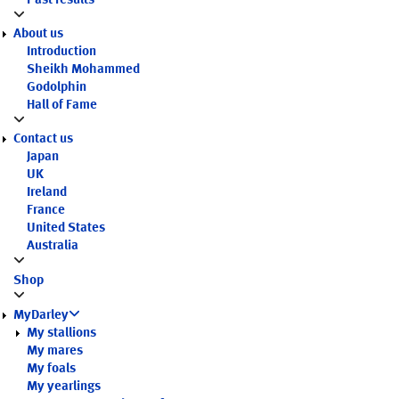
Past results
About us
Introduction
Sheikh Mohammed
Godolphin
Hall of Fame
Contact us
Japan
UK
Ireland
France
United States
Australia
Shop
MyDarley
My stallions
My mares
My foals
My yearlings