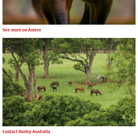
See more on Astern
Contact Darley Australia