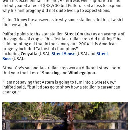
With his excellent race record, Astern was well supported in his
debut year at a fee of $38,500 but Pulford is at a loss to explain
why his first progeny did not quite live up to expectations.
“I don’t know the answer as to why some stallions do this, I wish I
did - we all do!”
Pulford points to the star stallion
Street Cry
(Ire) as an example of
the vagaries of crops - “his first Australian crop did nothing!” he
said, pointing out that in the same year - 2004 - his American
progeny included “a host of champions”
including
Zenyatta
(USA),
Street Sense
(USA) and
Street
Boss
(USA).
Street Cry’s second Australian crop were a different story - born
that year the likes of
Shocking
and
Whobegotyou
.
“I am not saying that Astern is going to turn into a Street Cry,”
Pulford said, “but it does go to show how a stallion’s career can
change.”