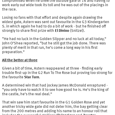
compromised when he drew the outside gate of 16 and having to
work early out wide took its toll and he was out of the placings in
the race.
Losing no fans with that effort and despite again drawing the
widest gate, Astern was sent out favourite in the G3 Kindergarten
S. in which again he had to do a bit of work - but he finished off
strongly to share first prize with
El Divino
(Snitzel).
“He had no luck in the Golden Slipper and no luck at all today,”
John O’Shea reported, “but he still got the job done. There was
plenty of merit in that run, he’s come a long way in his first
preparation.”
All the better at three
Given a bit of time, Astern reappeared at three - finding early
trouble first-up in the G2 Run To The Rose but proving too strong for
the favourite
Star Turn
.
A determined win that had jockey James McDonald enraptured -
“you only have to watch it to see how good he is. He’s the king of
the castle, he’s the real deal.”
That win saw him start favourite in the G1 Golden Rose and yet
another tricky wide gate did not deter him, the bay getting clear
from the 200 metres and adding his name to an honour roll that