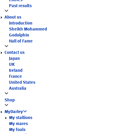
Entries
Past results
About us
Introduction
Sheikh Mohammed
Godolphin
Hall of Fame
Contact us
Japan
UK
Ireland
France
United States
Australia
Shop
MyDarley
My stallions
My mares
My foals