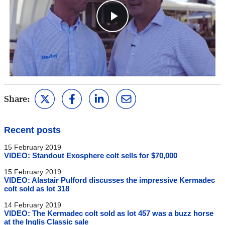
Play
Video
Share:
Recent posts
15 February 2019
VIDEO: Standout Exosphere colt sells for $70,000
15 February 2019
VIDEO: Alastair Pulford discusses the impressive Kermadec
colt sold as lot 318
14 February 2019
VIDEO: The Kermadec colt sold as lot 457 was a buzz horse
at the Inglis Classic sale