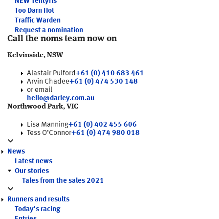
NEW
Tentyris
Too Darn Hot
Traffic Warden
Request a nomination
Call the noms team now on
Kelvinside, NSW
Alastair Pulford
+61 (0) 410 683 461
Arvin Chadee
+61 (0) 474 530 148
or email
hello@darley.com.au
Northwood Park, VIC
Lisa Manning
+61 (0) 402 455 606
Tess O’Connor
+61 (0) 474 980 018
News
Latest news
Our stories
Tales from the sales 2021
Runners and results
Today's racing