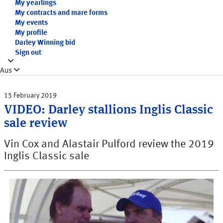
My yearlings
My contracts and mare forms
My events
My profile
Darley Winning bid
Sign out
Aus
15 February 2019
VIDEO: Darley stallions Inglis Classic
sale review
Vin Cox and Alastair Pulford review the 2019
Inglis Classic sale