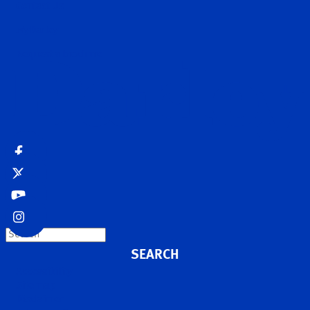
Contact Us
MyDarley
Request a brochure
Search
Accessibility
Site map
Disclaimer