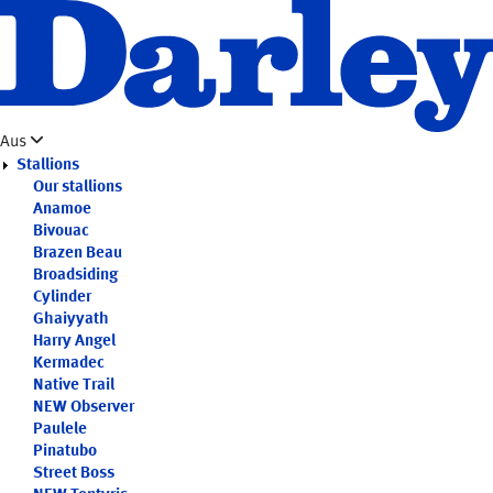
Skip
to
main
content
Aus
Stallions
Our stallions
Anamoe
Bivouac
Brazen Beau
Broadsiding
Cylinder
Ghaiyyath
Harry Angel
Kermadec
Native Trail
NEW
Observer
Paulele
Pinatubo
Street Boss