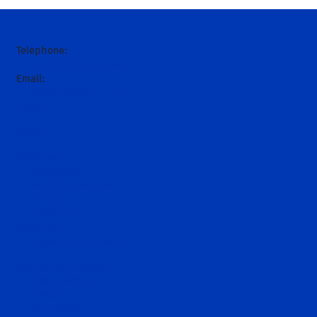
Telephone:
+61 (0)2 6543 9000
Email:
hello@darley.com.au
Home
News
About Us
Introduction
Sheikh Mohammed
Godolphin
Hall of Fame
Stallions
Request a nomination
Runners and Results
Today's racing
Entries
Past results