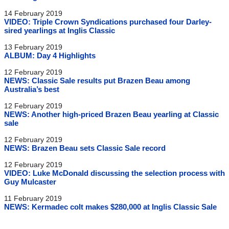
14 February 2019
VIDEO: Triple Crown Syndications purchased four Darley-
sired yearlings at Inglis Classic
13 February 2019
ALBUM: Day 4 Highlights
12 February 2019
NEWS: Classic Sale results put Brazen Beau among
Australia’s best
12 February 2019
NEWS: Another high-priced Brazen Beau yearling at Classic
sale
12 February 2019
NEWS: Brazen Beau sets Classic Sale record
12 February 2019
VIDEO: Luke McDonald discussing the selection process with
Guy Mulcaster
11 February 2019
NEWS: Kermadec colt makes $280,000 at Inglis Classic Sale