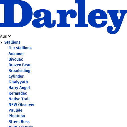
Skip
to
main
content
Aus
Stallions
Our stallions
Anamoe
Bivouac
Brazen Beau
Broadsiding
Cylinder
Ghaiyyath
Harry Angel
Kermadec
Native Trail
NEW
Observer
Paulele
Pinatubo
Street Boss