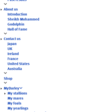
Past results
About us
Introduction
Sheikh Mohammed
Godolphin
Hall of Fame
Contact us
Japan
UK
Ireland
France
United States
Australia
Shop
MyDarley
My stallions
My mares
My foals
My yearlings