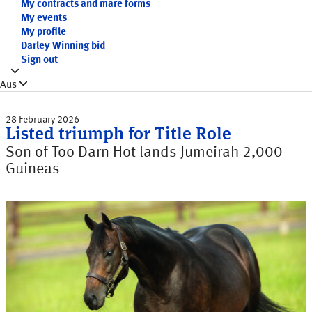
My contracts and mare forms
My events
My profile
Darley Winning bid
Sign out
Aus
28 February 2026
Listed triumph for Title Role
Son of Too Darn Hot lands Jumeirah 2,000
Guineas