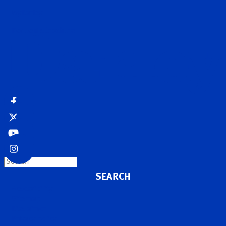
MyDarley
Request a brochure
Search
Accessibility
Site map
Disclaimer
Privacy policy