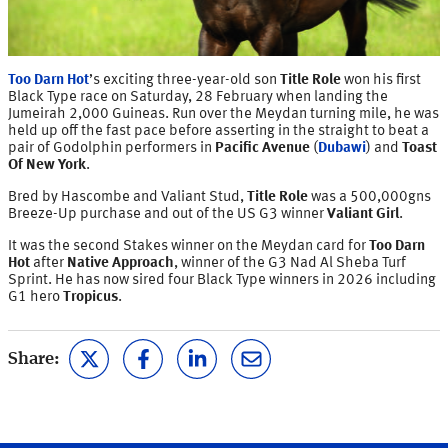
Too Darn Hot
’s exciting three-year-old son
Title Role
won his first
Black Type race on Saturday, 28 February when landing the
Jumeirah 2,000 Guineas. Run over the Meydan turning mile, he was
held up off the fast pace before asserting in the straight to beat a
pair of Godolphin performers in
Pacific Avenue
(
Dubawi
) and
Toast
Of New York
.
Bred by Hascombe and Valiant Stud,
Title Role
was a 500,000gns
Breeze-Up purchase and out of the US G3 winner
Valiant Girl
.
It was the second Stakes winner on the Meydan card for
Too Darn
Hot
after
Native Approach
, winner of the G3 Nad Al Sheba Turf
Sprint. He has now sired four Black Type winners in 2026 including
G1 hero
Tropicus
.
Share: