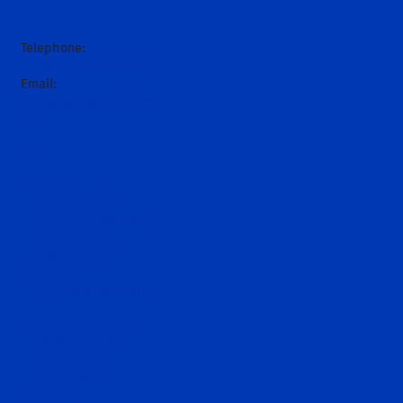
Telephone:
+61 (0)2 6543 9000
Email:
hello@darley.com.au
Home
News
About Us
Introduction
Sheikh Mohammed
Godolphin
Hall of Fame
Stallions
Request a nomination
Runners and Results
Today's racing
Entries
Past results
Contact Us