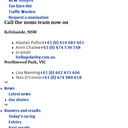
NEW
Tentyris
Too Darn Hot
Traffic Warden
Request a nomination
Call the noms team now on
Kelvinside, NSW
Alastair Pulford
+61 (0) 410 683 461
Arvin Chadee
+61 (0) 474 530 148
or email
hello@darley.com.au
Northwood Park, VIC
Lisa Manning
+61 (0) 402 455 606
Tess O’Connor
+61 (0) 474 980 018
News
Latest news
Our stories
Runners and results
Today's racing
Entries