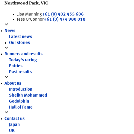
Northwood Park, VIC
Lisa Manning
+61 (0) 402 455 606
Tess O’Connor
+61 (0) 474 980 018
News
Latest news
Our stories
Runners and results
Today's racing
Entries
Past results
About us
Introduction
Sheikh Mohammed
Godolphin
Hall of Fame
Contact us
Japan
UK