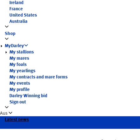
Ireland
France
United States
Australia
Shop
MyDarley
My stallions
My mares
My foals
My yearlings
My contracts and mare forms
My events
My profile
Darley Winning bid
Sign out
Aus
Latest news
Our stories