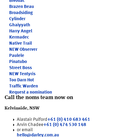
Bivouac
Brazen Beau
Broadsiding
Cylinder
Ghaiyyath
Harry Angel
Kermadec
Native Trail
NEW
Observer
Paulele
Pinatubo
Street Boss
NEW
Tentyris
Too Darn Hot
Traffic Warden
Request a nomination
Call the noms team now on
Kelvinside, NSW
Alastair Pulford
+61 (0) 410 683 461
Arvin Chadee
+61 (0) 474 530 148
or email
hello@darley.com.au