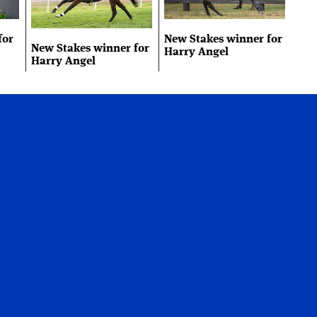
for
New Stakes winner for
New Stakes winner for
Harry Angel
Harry Angel