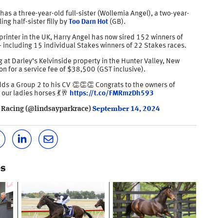
has a three-year-old full-sister (Wollemia Angel), a two-year-
ing half-sister filly by
Too Darn Hot
(GB).
rinter in the UK, Harry Angel has now sired 152 winners of
 including 15 individual Stakes winners of 22 Stakes races.
g at Darley’s Kelvinside property in the Hunter Valley, New
n for a service fee of $38,500 (GST inclusive).
ds a Group 2 to his CV 👏👏👏 Congrats to the owners of
 our ladies horses 💃🥂
https://t.co/FMRmzDh593
 Racing (@lindsayparkrace)
September 14, 2024
es