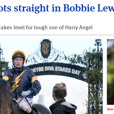
ts straight in Bobbie Le
takes level for tough son of Harry Angel
See 