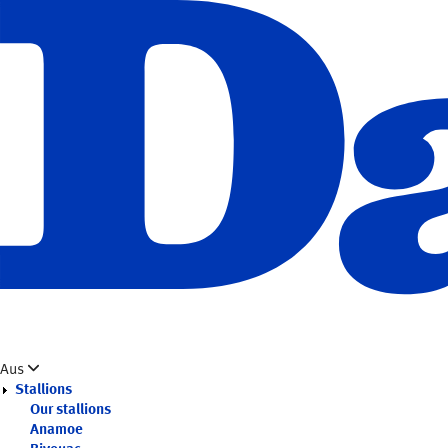
Skip
to
main
content
Aus
Stallions
Our stallions
Anamoe