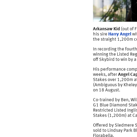
Arkansaw Kid
(out of 
his sire
Harry Angel
wi
the straight 1,200m c
In recording the fourth
winning the Listed Reg
off Skybird to win by 
His performance comple
weeks, after
Angel Cap
Stakes over 1,200m at
(Ambiguous by Kheley
on 18 August.
Co-trained by Ben, Wil
G1 Blue Diamond Stake
Restricted Listed Ingl
Stakes (1,200m) at Ca
Offered by Sledmere S
sold to Lindsay Park B
Florabella.