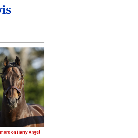
wis
more on Harry Angel