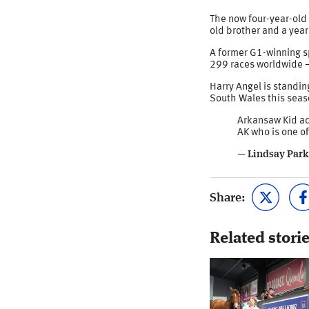
The now four-year-old 
old brother and a yearl
A former G1-winning sp
299 races worldwide –
Harry Angel is standin
South Wales this seaso
Arkansaw Kid ad
AK who is one of
— Lindsay Park
Share:
Related stori