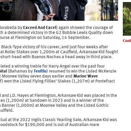
Florabella by
Exceed And Excel
) again showed the courage of
th a determined victory in the G2 Bobbie Lewis Quality down
ourse at Flemington on Saturday, 14 September.
Cont
 Black-Type victory of his career, and just four weeks after
al Roller Stakes over 1,200m at Caulfield, Arkansaw Kid fought
a short-head with Buenos Noches a head away in third place.
ted a winning treble for Harry Angel over the past four
ital
(Bahamas by
Teofilo
) resumed to win the Listed McKenzie
 Moonee Valley seven days earlier and
Marine Wave
f
) won the Listed Flying Fillies’ Stakes (1,207m) at Pontefract
l and J.D. Hayes at Flemington, Arkansaw Kid was placed in the
s (1,200m) at Sandown in 2023 and is a winner of the
is Banner (1,000m) at Moonee Valley and the Listed Gothic
ulfield.
tud at the 2022 Inglis Classic Yearling Sale, Arkansaw Kid was
loodstock for $190,000 and is out of Australian mare