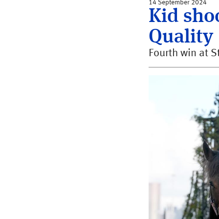
14 September 2024
Kid shoo
Quality
Fourth win at S