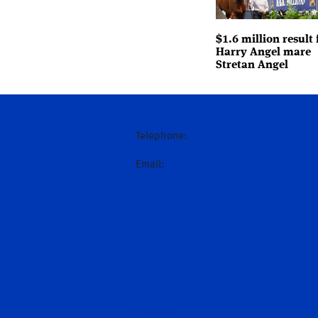
$1.6 million result 
Harry Angel mare
Stretan Angel
Telephone:
+61 (0)2 6543 9000
Email:
hello@darley.com.au
Home
News
About Us
Introduction
Sheikh Mohammed
Godolphin
Hall of Fame
Stallions