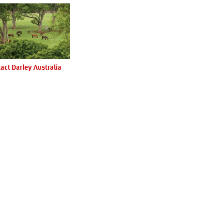
act Darley Australia