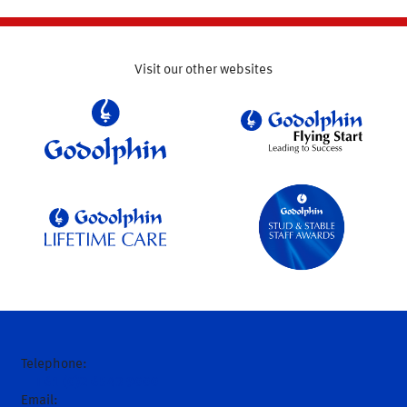
Visit our other websites
Telephone:
+61 (0)2 6543 9000
Email: