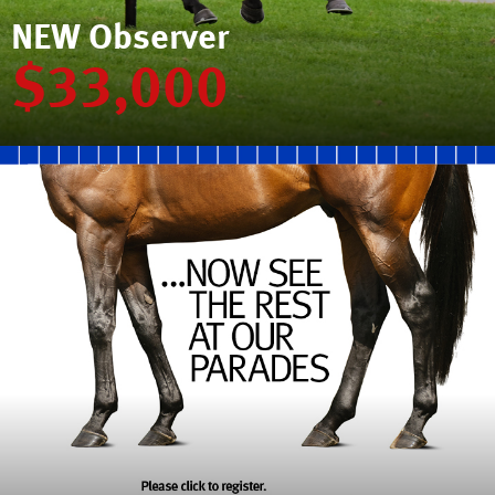
NEW Observer
$33,000