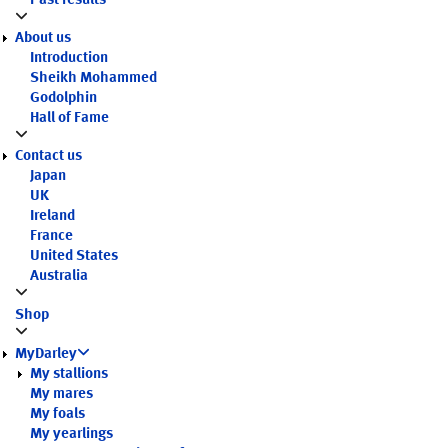
Past results
About us
Introduction
Sheikh Mohammed
Godolphin
Hall of Fame
Contact us
Japan
UK
Ireland
France
United States
Australia
Shop
MyDarley
My stallions
My mares
My foals
My yearlings