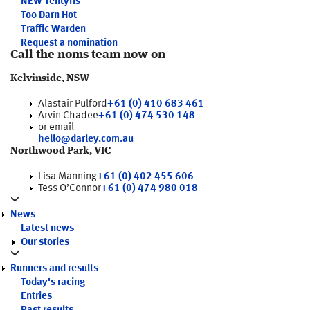
NEW
Tentyris
Too Darn Hot
Traffic Warden
Request a nomination
Call the noms team now on
Kelvinside, NSW
Alastair Pulford
+61 (0) 410 683 461
Arvin Chadee
+61 (0) 474 530 148
or email
hello@darley.com.au
Northwood Park, VIC
Lisa Manning
+61 (0) 402 455 606
Tess O’Connor
+61 (0) 474 980 018
News
Latest news
Our stories
Runners and results
Today's racing
Entries