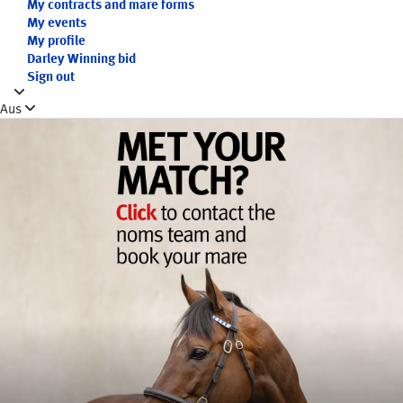
My contracts and mare forms
My events
My profile
Darley Winning bid
Sign out
Aus