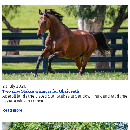
23 July 2026
Two new Stakes winners for Ghaiyyath
Aperoll lands the Listed Star Stakes at Sandown Park and Madame
Fayette wins in France
Read more