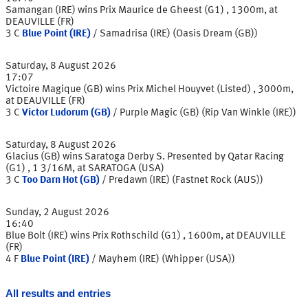
Samangan (IRE) wins Prix Maurice de Gheest (G1) , 1300m, at
DEAUVILLE (FR)
3
C
Blue Point (IRE)
/
Samadrisa (IRE) (Oasis Dream (GB))
Saturday, 8 August 2026
17:07
Victoire Magique (GB) wins Prix Michel Houyvet (Listed) , 3000m,
at DEAUVILLE (FR)
3
C
Victor Ludorum (GB)
/
Purple Magic (GB) (Rip Van Winkle (IRE))
Saturday, 8 August 2026
Glacius (GB) wins Saratoga Derby S. Presented by Qatar Racing
(G1) , 1 3/16M, at SARATOGA (USA)
3
C
Too Darn Hot (GB)
/
Predawn (IRE) (Fastnet Rock (AUS))
Sunday, 2 August 2026
16:40
Blue Bolt (IRE) wins Prix Rothschild (G1) , 1600m, at DEAUVILLE
(FR)
4
F
Blue Point (IRE)
/
Mayhem (IRE) (Whipper (USA))
All results and entries