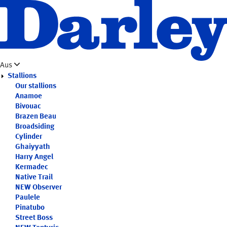
Skip
to
main
content
Aus
Stallions
Our stallions
Anamoe
Bivouac
Brazen Beau
Broadsiding
Cylinder
Ghaiyyath
Harry Angel
Kermadec
Native Trail
NEW
Observer
Paulele
Pinatubo
Street Boss