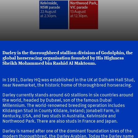
Darley is the thoroughbred stallion division of Godolphin, the
global horseracing organisation founded by His Highness
Sheikh Mohammed bin Rashid Al Maktoum.
More about Darley and our Founder
In 1981, Darley HQ was established in the UK at Dalham Hall Stud,
near Newmarket, the historic home of thoroughbred horseracing.
Darley currently stands around 60 stallions in six countries around
the world, headed by Dubawi, son of the famous Dubai
Millennium. The world-renowned breeding operation includes
Kildangan Stud in County Kildare, Ireland; Jonabell Farm, in
Kentucky, USA, and two studs in Australia, Kelvinside and
Northwood Park. There are also studs in France and Japan.
Darley is named after one of the dominant foundation sires of the
modern thoroughbred, the Darley Arabian. Today the Darley name