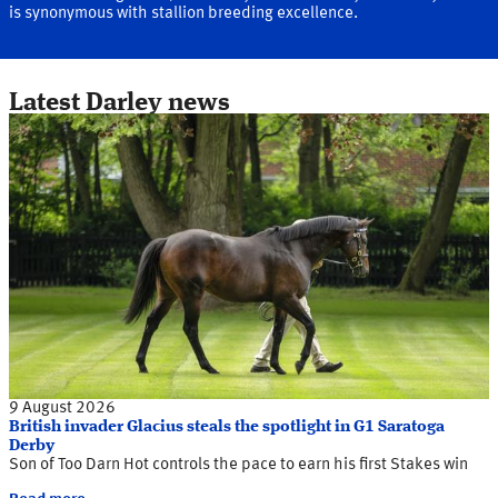
is synonymous with stallion breeding excellence.
Latest Darley news
9 August 2026
British invader Glacius steals the spotlight in G1 Saratoga
Derby
Son of Too Darn Hot controls the pace to earn his first Stakes win