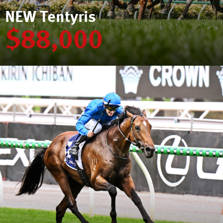
NEW Tentyris
$88,000