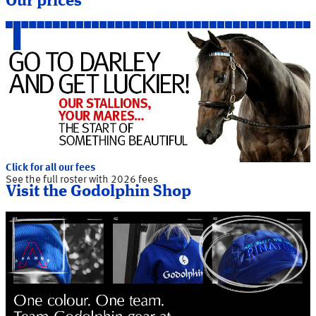
Our prices
Click for all our fees
See the full roster with 2026 fees
Visit the Godolphin Shop