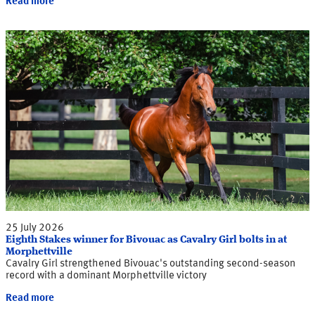
Read more
25 July 2026
Eighth Stakes winner for Bivouac as Cavalry Girl bolts in at
Morphettville
Cavalry Girl strengthened Bivouac's outstanding second-season
record with a dominant Morphettville victory
Read more