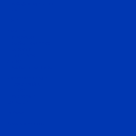
hello@darley.com.au
Home
News
About Us
Introduction
Sheikh Mohammed
Godolphin
Hall of Fame
Stallions
Request a nomination
Runners and Results
Today's racing
Entries
Past results
Contact Us
MyDarley
Request a brochure