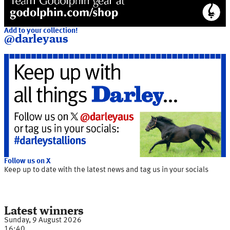
Add to your collection!
@darleyaus
Follow us on X
Keep up to date with the latest news and tag us in your socials
Latest winners
Sunday, 9 August 2026
16:40