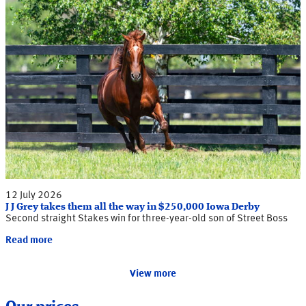
12 July 2026
J J Grey takes them all the way in $250,000 Iowa Derby
Second straight Stakes win for three-year-old son of Street Boss
Read more
View more