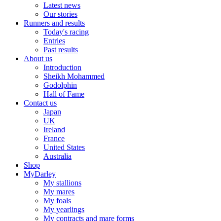
Latest news
Our stories
Runners and results
Today's racing
Entries
Past results
About us
Introduction
Sheikh Mohammed
Godolphin
Hall of Fame
Contact us
Japan
UK
Ireland
France
United States
Australia
Shop
MyDarley
My stallions
My mares
My foals
My yearlings
My contracts and mare forms