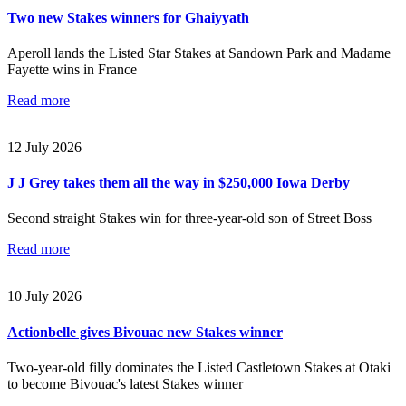
Two new Stakes winners for Ghaiyyath
Aperoll lands the Listed Star Stakes at Sandown Park and Madame
Fayette wins in France
Read more
12 July 2026
J J Grey takes them all the way in $250,000 Iowa Derby
Second straight Stakes win for three-year-old son of Street Boss
Read more
10 July 2026
Actionbelle gives Bivouac new Stakes winner
Two-year-old filly dominates the Listed Castletown Stakes at Otaki
to become Bivouac's latest Stakes winner