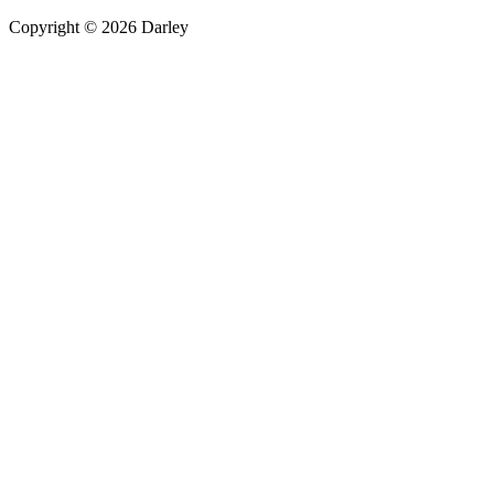
Copyright © 2026 Darley