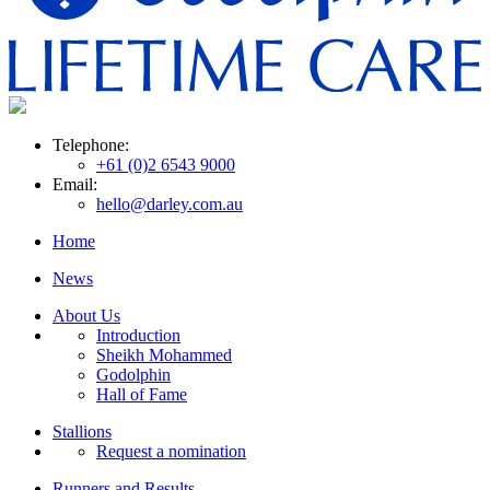
Telephone:
+61 (0)2 6543 9000
Email:
hello@darley.com.au
Home
News
About Us
Introduction
Sheikh Mohammed
Godolphin
Hall of Fame
Stallions
Request a nomination
Runners and Results