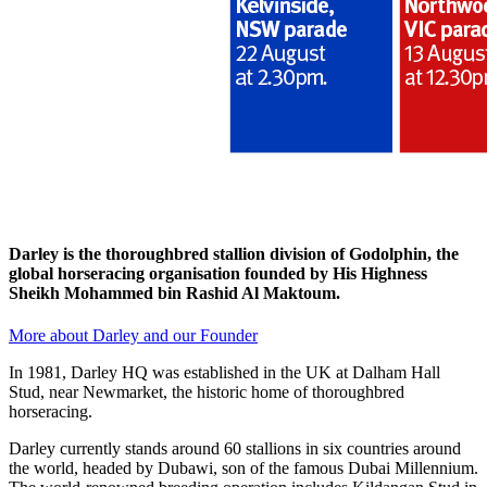
Darley is the thoroughbred stallion division of Godolphin, the
global horseracing organisation founded by His Highness
Sheikh Mohammed bin Rashid Al Maktoum.
More about Darley and our Founder
In 1981, Darley HQ was established in the UK at Dalham Hall
Stud, near Newmarket, the historic home of thoroughbred
horseracing.
Darley currently stands around 60 stallions in six countries around
the world, headed by Dubawi, son of the famous Dubai Millennium.