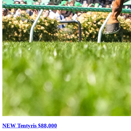
NEW Tentyris
$88,000