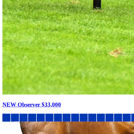
NEW Observer
$33,000