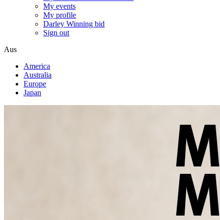
My events
My profile
Darley Winning bid
Sign out
Aus
America
Australia
Europe
Japan