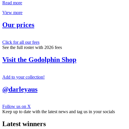
Read more
View more
Our prices
Click for all our fees
See the full roster with 2026 fees
Visit the Godolphin Shop
Add to your collection!
@darleyaus
Follow us on X
Keep up to date with the latest news and tag us in your socials
Latest winners