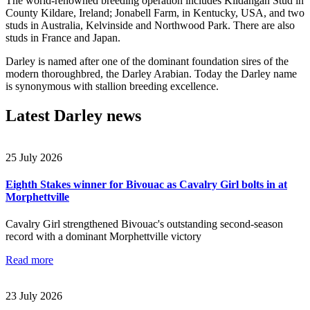
The world-renowned breeding operation includes Kildangan Stud in
County Kildare, Ireland; Jonabell Farm, in Kentucky, USA, and two
studs in Australia, Kelvinside and Northwood Park. There are also
studs in France and Japan.
Darley is named after one of the dominant foundation sires of the
modern thoroughbred, the Darley Arabian. Today the Darley name
is synonymous with stallion breeding excellence.
Latest Darley news
25 July 2026
Eighth Stakes winner for Bivouac as Cavalry Girl bolts in at
Morphettville
Cavalry Girl strengthened Bivouac's outstanding second-season
record with a dominant Morphettville victory
Read more
23 July 2026