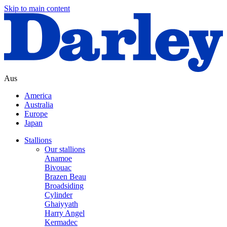
Skip to main content
Aus
America
Australia
Europe
Japan
Stallions
Our stallions
Anamoe
Bivouac
Brazen Beau
Broadsiding
Cylinder
Ghaiyyath
Harry Angel
Kermadec