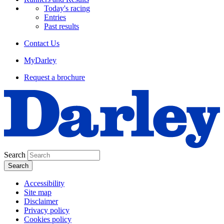
Today's racing
Entries
Past results
Contact Us
MyDarley
Request a brochure
Search
Accessibility
Site map
Disclaimer
Privacy policy
Cookies policy