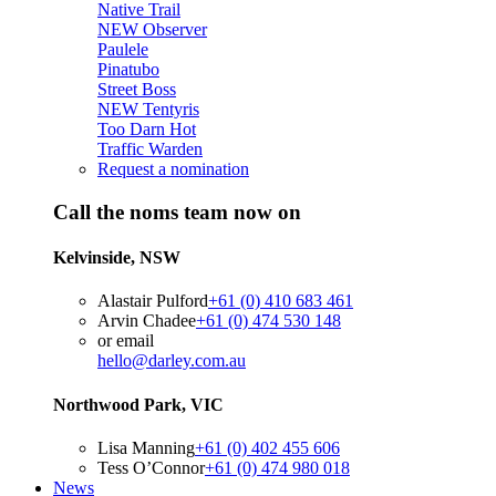
Native Trail
NEW
Observer
Paulele
Pinatubo
Street Boss
NEW
Tentyris
Too Darn Hot
Traffic Warden
Request a nomination
Call the noms team now on
Kelvinside, NSW
Alastair Pulford
+61 (0) 410 683 461
Arvin Chadee
+61 (0) 474 530 148
or email
hello@darley.com.au
Northwood Park, VIC
Lisa Manning
+61 (0) 402 455 606
Tess O’Connor
+61 (0) 474 980 018
News