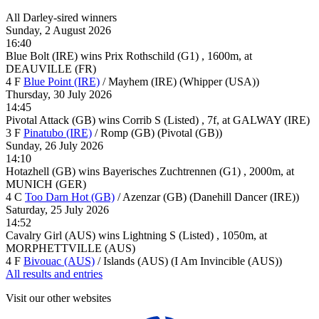
All Darley-sired winners
Sunday, 2 August 2026
16:40
Blue Bolt (IRE) wins Prix Rothschild (G1) , 1600m, at
DEAUVILLE (FR)
4
F
Blue Point (IRE)
/
Mayhem (IRE) (Whipper (USA))
Thursday, 30 July 2026
14:45
Pivotal Attack (GB) wins Corrib S (Listed) , 7f, at GALWAY (IRE)
3
F
Pinatubo (IRE)
/
Romp (GB) (Pivotal (GB))
Sunday, 26 July 2026
14:10
Hotazhell (GB) wins Bayerisches Zuchtrennen (G1) , 2000m, at
MUNICH (GER)
4
C
Too Darn Hot (GB)
/
Azenzar (GB) (Danehill Dancer (IRE))
Saturday, 25 July 2026
14:52
Cavalry Girl (AUS) wins Lightning S (Listed) , 1050m, at
MORPHETTVILLE (AUS)
4
F
Bivouac (AUS)
/
Islands (AUS) (I Am Invincible (AUS))
All results and entries
Visit our other websites