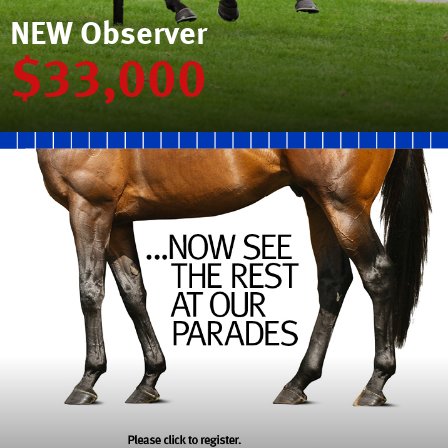
NEW Observer
$33,000