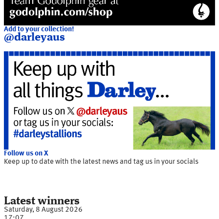
Add to your collection!
@darleyaus
Follow us on X
Keep up to date with the latest news and tag us in your socials
Latest winners
Saturday, 8 August 2026
17:07