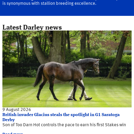
is synonymous with stallion breeding excellence.
Latest Darley news
9 August 2026
British invader Glacius steals the spotlight in G1 Saratoga
Derby
Son of Too Darn Hot controls the pace to earn his first Stakes win