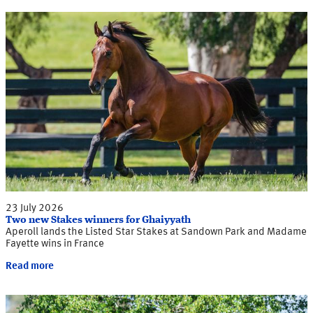
23 July 2026
Two new Stakes winners for Ghaiyyath
Aperoll lands the Listed Star Stakes at Sandown Park and Madame
Fayette wins in France
Read more