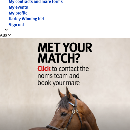
My contracts and mare forms
My events
My profile
Darley Winning bid
Sign out
Aus