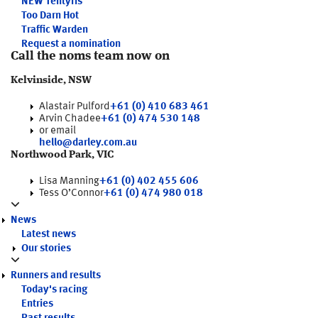
NEW
Tentyris
Too Darn Hot
Traffic Warden
Request a nomination
Call the noms team now on
Kelvinside, NSW
Alastair Pulford
+61 (0) 410 683 461
Arvin Chadee
+61 (0) 474 530 148
or email
hello@darley.com.au
Northwood Park, VIC
Lisa Manning
+61 (0) 402 455 606
Tess O’Connor
+61 (0) 474 980 018
News
Latest news
Our stories
Runners and results
Today's racing
Entries