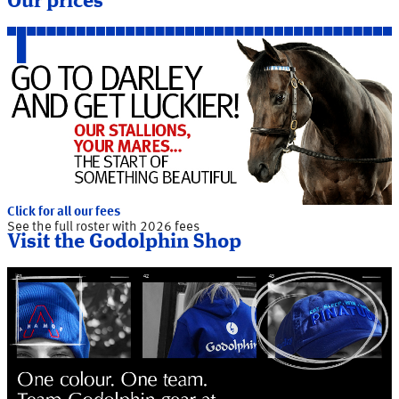
Our prices
Click for all our fees
See the full roster with 2026 fees
Visit the Godolphin Shop