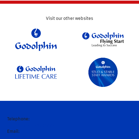
Visit our other websites
Telephone:
+61 (0)2 6543 9000
Email:
hello@darley.com.au