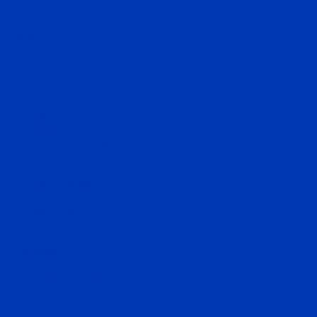
Home
News
About Us
Introduction
Sheikh Mohammed
Godolphin
Hall of Fame
Stallions
Request a nomination
Runners and Results
Today's racing
Entries
Past results
Contact Us
MyDarley
Request a brochure