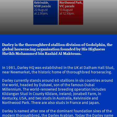
Darley is the thoroughbred stallion division of Godolphin, the
global horseracing organisation founded by His Highness
Sheikh Mohammed bin Rashid Al Maktoum.
More about Darley and our Founder
In 1981, Darley HQ was established in the UK at Dalham Hall Stud,
near Newmarket, the historic home of thoroughbred horseracing.
Darley currently stands around 60 stallions in six countries around
the world, headed by Dubawi, son of the famous Dubai
Millennium. The world-renowned breeding operation includes
Kildangan Stud in County Kildare, Ireland; Jonabell Farm, in
Kentucky, USA, and two studs in Australia, Kelvinside and
Northwood Park. There are also studs in France and Japan.
Darley is named after one of the dominant foundation sires of the
modern thoroughbred, the Darley Arabian. Today the Darley name