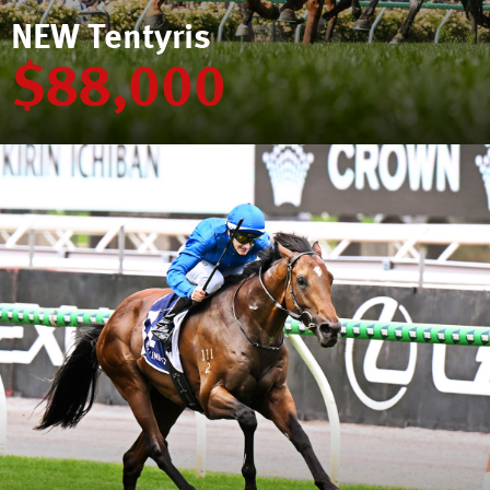
NEW Tentyris
$88,000