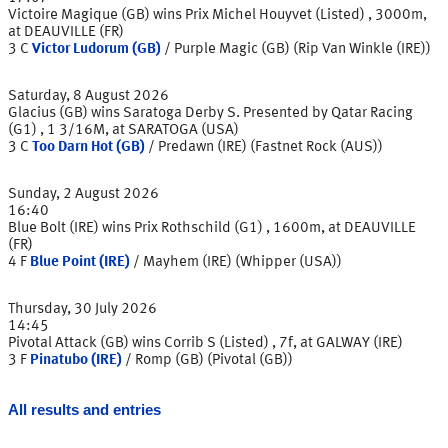
Victoire Magique (GB) wins Prix Michel Houyvet (Listed) , 3000m,
at DEAUVILLE (FR)
3
C
Victor Ludorum (GB)
/
Purple Magic (GB) (Rip Van Winkle (IRE))
Saturday, 8 August 2026
Glacius (GB) wins Saratoga Derby S. Presented by Qatar Racing
(G1) , 1 3/16M, at SARATOGA (USA)
3
C
Too Darn Hot (GB)
/
Predawn (IRE) (Fastnet Rock (AUS))
Sunday, 2 August 2026
16:40
Blue Bolt (IRE) wins Prix Rothschild (G1) , 1600m, at DEAUVILLE
(FR)
4
F
Blue Point (IRE)
/
Mayhem (IRE) (Whipper (USA))
Thursday, 30 July 2026
14:45
Pivotal Attack (GB) wins Corrib S (Listed) , 7f, at GALWAY (IRE)
3
F
Pinatubo (IRE)
/
Romp (GB) (Pivotal (GB))
All results and entries