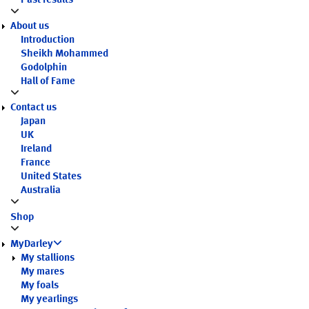
Past results
About us
Introduction
Sheikh Mohammed
Godolphin
Hall of Fame
Contact us
Japan
UK
Ireland
France
United States
Australia
Shop
MyDarley
My stallions
My mares
My foals
My yearlings