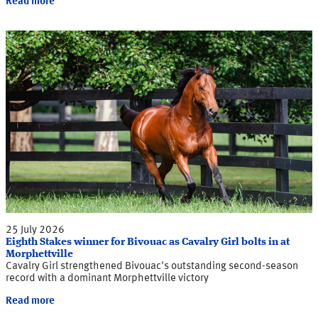
Read more
25 July 2026
Eighth Stakes winner for Bivouac as Cavalry Girl bolts in at
Morphettville
Cavalry Girl strengthened Bivouac's outstanding second-season
record with a dominant Morphettville victory
Read more