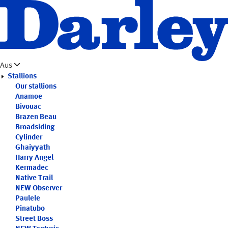
Skip
to
main
content
Aus
Stallions
Our stallions
Anamoe
Bivouac
Brazen Beau
Broadsiding
Cylinder
Ghaiyyath
Harry Angel
Kermadec
Native Trail
NEW
Observer
Paulele
Pinatubo
Street Boss