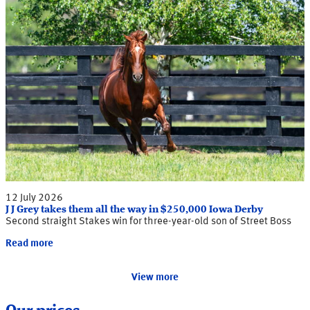
12 July 2026
J J Grey takes them all the way in $250,000 Iowa Derby
Second straight Stakes win for three-year-old son of Street Boss
Read more
View more